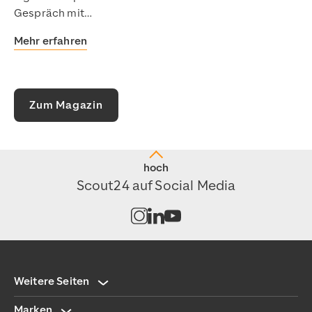
Gespräch mit…
Mehr erfahren
Zum Magazin
hoch
Scout24 auf Social Media
Kanal auf Instagram öffnen
Kanal auf LinkedIn öffnen
Kanal auf Youtube öffnen
Weitere Seiten
Marken