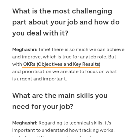
What is the most challenging
part about your job and how do
you deal with it?
Meghashri:
Time! There is so much we can achieve
and improve, which is true for any job role. But
with
OKRs (Objectives and Key Results)
and prioritisation we are able to focus on what
is urgent and important.
What are the main skills you
need for your job?
Meghashri:
Regarding to technical skills, it’s
important to understand how tracking works,