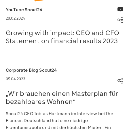
YouTube Scout24
28.02.2024
Op
Growing with impact: CEO and CFO
Statement on financial results 2023
Auf YouTube ansehen
Corporate Blog Scout24
05.04.2023
Op
„Wir brauchen einen Masterplan für
bezahlbares Wohnen“
Scout24 CEO Tobias Hartmann im Interview bei The
Pioneer. Deutschland hat eine niedrige
Eigentumsquote und mit die höchsten Mieten. Ein