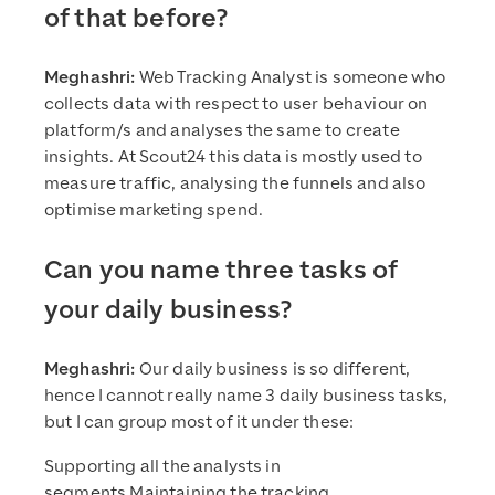
of that before?
Meghashri:
Web Tracking Analyst is someone who
collects data with respect to user behaviour on
platform/s and analyses the same to create
insights. At Scout24 this data is mostly used to
measure traffic, analysing the funnels and also
optimise marketing spend.
Can you name three tasks of
your daily business?
Meghashri:
Our daily business is so different,
hence I cannot really name 3 daily business tasks,
but I can group most of it under these:
Supporting all the analysts in
segments Maintaining the tracking