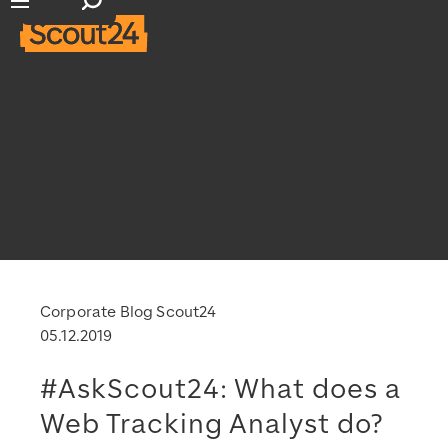
Suchfeld öffnen
Hauptnavigation öffnen
Corporate Blog Scout24
05.12.2019
#AskScout24: What does a
Web Tracking Analyst do?