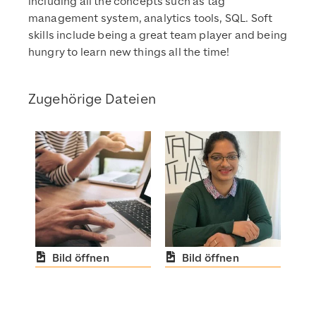
including all the concepts such as tag
management system, analytics tools, SQL. Soft
skills include being a great team player and being
hungry to learn new things all the time!
Zugehörige Dateien
Bild öffnen
Bild öffnen