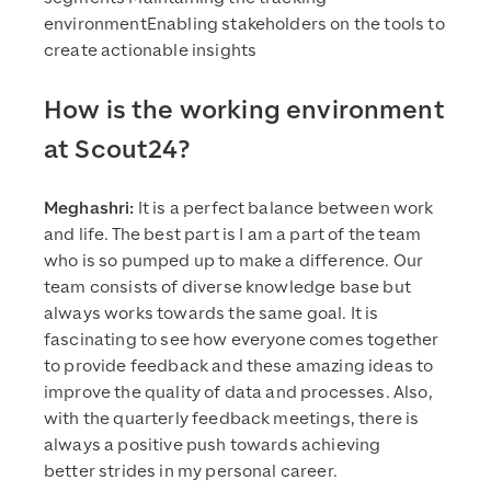
environmentEnabling stakeholders on the tools to
create actionable insights
How is the working environment
at Scout24?
Meghashri:
It is a perfect balance between work
and life. The best part is I am a part of the team
who is so pumped up to make a difference. Our
team consists of diverse knowledge base but
always works towards the same goal. It is
fascinating to see how everyone comes together
to provide feedback and these amazing ideas to
improve the quality of data and processes. Also,
with the quarterly feedback meetings, there is
always a positive push towards achieving
better strides in my personal career.