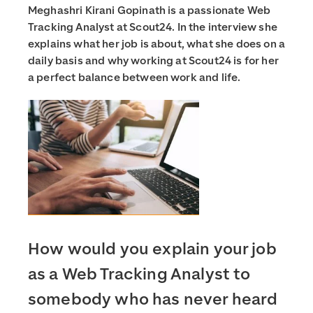
Meghashri Kirani Gopinath is a passionate Web
Tracking Analyst at Scout24. In the interview she
explains what her job is about, what she does on a
daily basis and why working at Scout24 is for her
a perfect balance between work and life.
How would you explain your job
as a Web Tracking Analyst to
somebody who has never heard