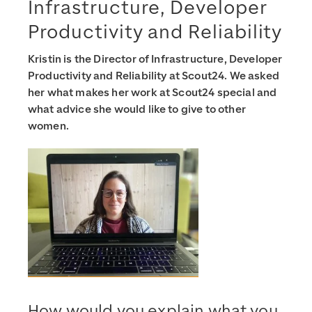
Infrastructure, Developer
Productivity and Reliability
Kristin is the Director of Infrastructure, Developer
Productivity and Reliability at Scout24. We asked
her what makes her work at Scout24 special and
what advice she would like to give to other
women.
How would you explain what you