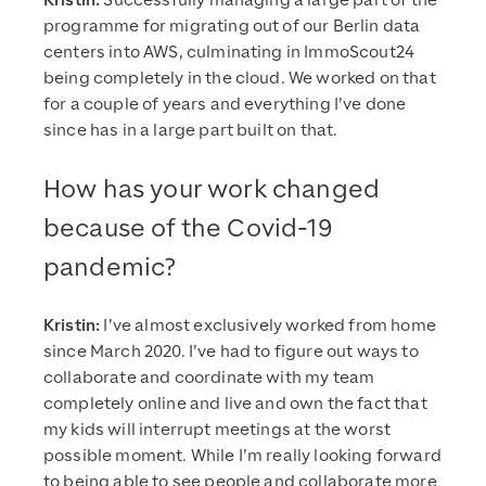
Kristin:
Successfully managing a large part of the
programme for migrating out of our Berlin data
centers into AWS, culminating in ImmoScout24
being completely in the cloud. We worked on that
for a couple of years and everything I’ve done
since has in a large part built on that.
How has your work changed
because of the Covid-19
pandemic?
Kristin:
I’ve almost exclusively worked from home
since March 2020. I’ve had to figure out ways to
collaborate and coordinate with my team
completely online and live and own the fact that
my kids will interrupt meetings at the worst
possible moment. While I’m really looking forward
to being able to see people and collaborate more