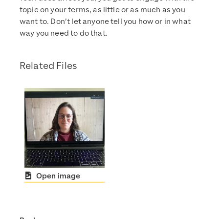
topic on your terms, as little or as much as you
want to. Don’t let anyone tell you how or in what
way you need to do that.
Related Files
Open image