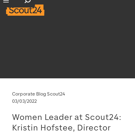
Open search input
Open main navigation
Corporate Blog Scout24
03/03/2022
Women Leader at Scout24:
Kristin Hofstee, Director