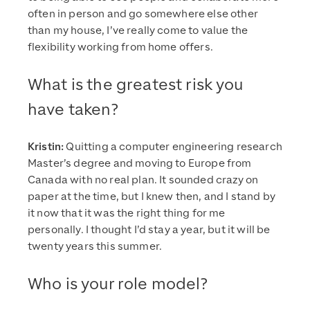
often in person and go somewhere else other
than my house, I’ve really come to value the
flexibility working from home offers.
What is the greatest risk you
have taken?
Kristin:
Quitting a computer engineering research
Master’s degree and moving to Europe from
Canada with no real plan. It sounded crazy on
paper at the time, but I knew then, and I stand by
it now that it was the right thing for me
personally. I thought I’d stay a year, but it will be
twenty years this summer.
Who is your role model?