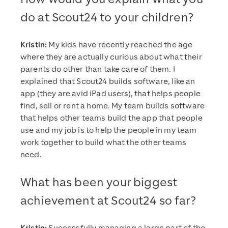
do at Scout24 to your children?
Kristin:
My kids have recently reached the age
where they are actually curious about what their
parents do other than take care of them. I
explained that Scout24 builds software, like an
app (they are avid iPad users), that helps people
find, sell or rent a home. My team builds software
that helps other teams build the app that people
use and my job is to help the people in my team
work together to build what the other teams
need.
What has been your biggest
achievement at Scout24 so far?