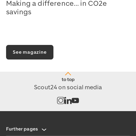
Making a difference… in CO2e
savings
Watch on YouTube
See magazine
to top
Scout24 on social media
Open channel on Instagram
Open channel on LinkedIn
Open channel on Youtub
Further pages