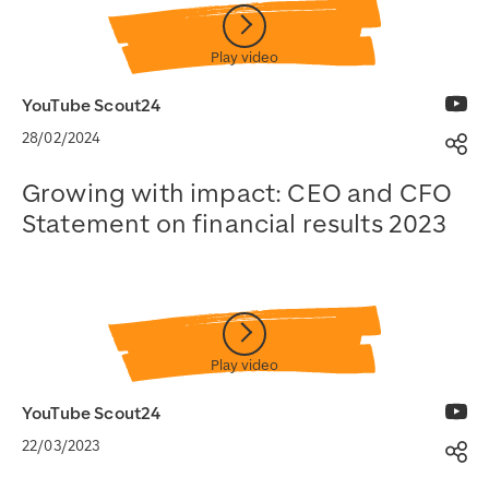
YouTube Scout24
28/02/2024
Sh
Growing with impact: CEO and CFO
Statement on financial results 2023
Watch on YouTube
YouTube Scout24
22/03/2023
Sh