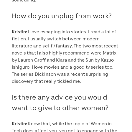
something.
How do you unplug from work?
Kristin:
I love escaping into stories. I read a lot of
fiction. I usually switch between modern
literature and sci-fi/fantasy. The two most recent
novels that I also highly recommend were Matrix
by Lauren Groff and Klara and the Sun by Kazuo
Ishiguro. I love movies and a good tv series too.
The series Dickinson was a recent surprising
discovery that really tickled me.
Is there any advice you would
want to give to other women?
Kristin:
Know that, while the topic of Women in
Tech does affect you, you get to engage with the