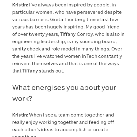
Kristin:
I’ve always been inspired by people, in
particular women, who have persevered despite
various barriers. Greta Thunberg these last few
years has been hugely inspiring. My good friend
of over twenty years, Tiffany Conroy, who is also in
engineering leadership, is my sounding board,
sanity check and role model in many things. Over
the years I’ve watched women in Tech constantly
reinvent themselves and that is one of the ways
that Tiffany stands out.
What energises you about your
work?
Kristin:
When I see a team come together and
really enjoy working together and feeding off
each other’s ideas to accomplish or create