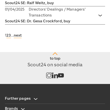
Scout24 SE: Ralf Weitz, buy
01/04/2025
Directors' Dealings / Managers'
Transactions
Toggl
Scout24 SE: Dr. Gesa Crockford, buy
1
2
3
…
next
to top
Scout24 on social media
Open channel on Instagram
Open channel on LinkedIn
Open channel on Youtub
Further pages
Brands