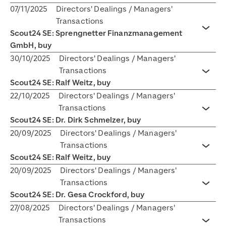
07/11/2025
Directors' Dealings / Managers'
Transactions
Scout24 SE: Sprengnetter Finanzmanagement
Toggl
GmbH, buy
30/10/2025
Directors' Dealings / Managers'
Transactions
Toggl
Scout24 SE: Ralf Weitz, buy
22/10/2025
Directors' Dealings / Managers'
Transactions
Toggl
Scout24 SE: Dr. Dirk Schmelzer, buy
20/09/2025
Directors' Dealings / Managers'
Transactions
Toggl
Scout24 SE: Ralf Weitz, buy
20/09/2025
Directors' Dealings / Managers'
Transactions
Toggl
Scout24 SE: Dr. Gesa Crockford, buy
27/08/2025
Directors' Dealings / Managers'
Transactions
Toggl