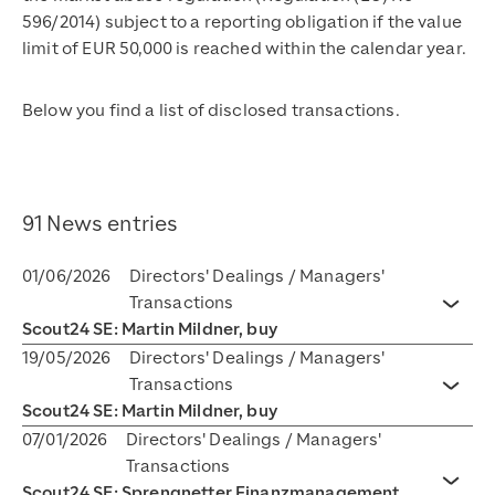
596/2014) subject to a reporting obligation if the value
limit of EUR 50,000 is reached within the calendar year.
Below you find a list of disclosed transactions.
91 News entries
01/06/2026
Directors' Dealings / Managers'
Transactions
Toggl
Scout24 SE: Martin Mildner, buy
19/05/2026
Directors' Dealings / Managers'
Transactions
Toggl
Scout24 SE: Martin Mildner, buy
07/01/2026
Directors' Dealings / Managers'
Transactions
Scout24 SE: Sprengnetter Finanzmanagement
Toggl