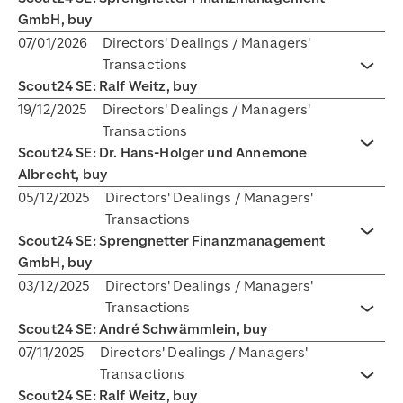
GmbH, buy
07/01/2026
Directors' Dealings / Managers'
Transactions
Toggl
Scout24 SE: Ralf Weitz, buy
19/12/2025
Directors' Dealings / Managers'
Transactions
Scout24 SE: Dr. Hans-Holger und Annemone
Toggl
Albrecht, buy
05/12/2025
Directors' Dealings / Managers'
Transactions
Scout24 SE: Sprengnetter Finanzmanagement
Toggl
GmbH, buy
03/12/2025
Directors' Dealings / Managers'
Transactions
Toggl
Scout24 SE: André Schwämmlein, buy
07/11/2025
Directors' Dealings / Managers'
Transactions
Toggl
Scout24 SE: Ralf Weitz, buy