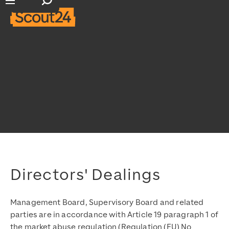
Open search input
Open main navigation
Directors' Dealings
Management Board, Supervisory Board and related
parties are in accordance with Article 19 paragraph 1 of
the market abuse regulation (Regulation (EU) No