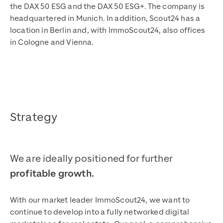
the DAX 50 ESG and the DAX 50 ESG+. The company is
headquartered in Munich. In addition, Scout24 has a
location in Berlin and, with ImmoScout24, also offices
in Cologne and Vienna.
Strategy
We are ideally positioned for further
profitable growth.
With our market leader ImmoScout24, we want to
continue to develop into a fully networked digital