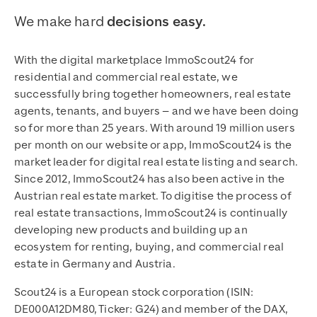
We make hard
decisions easy.
With the digital marketplace ImmoScout24 for
residential and commercial real estate, we
successfully bring together homeowners, real estate
agents, tenants, and buyers – and we have been doing
so for more than 25 years. With around 19 million users
per month on our website or app, ImmoScout24 is the
market leader for digital real estate listing and search.
Since 2012, ImmoScout24 has also been active in the
Austrian real estate market. To digitise the process of
real estate transactions, ImmoScout24 is continually
developing new products and building up an
ecosystem for renting, buying, and commercial real
estate in Germany and Austria.
Scout24 is a European stock corporation (ISIN:
DE000A12DM80, Ticker: G24) and member of the DAX,