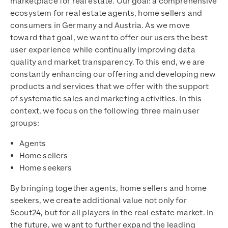
marketplace for real estate. Our goal: a comprehensive
ecosystem for real estate agents, home sellers and
consumers in Germany and Austria. As we move
toward that goal, we want to offer our users the best
user experience while continually improving data
quality and market transparency. To this end, we are
constantly enhancing our offering and developing new
products and services that we offer with the support
of systematic sales and marketing activities. In this
context, we focus on the following three main user
groups:
Agents
Home sellers
Home seekers
By bringing together agents, home sellers and home
seekers, we create additional value not only for
Scout24, but for all players in the real estate market. In
the future, we want to further expand the leading