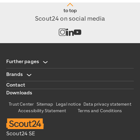
to top
Scout24 on social media
Open channel on Instagram
Open channel on LinkedIn
Open channel on Youtub
Further pages
Brands
Contact
Downloads
Trust Center
Sitemap
Legal notice
Data privacy statement
Accessibility Statement
Terms and Conditions
Scout24 SE