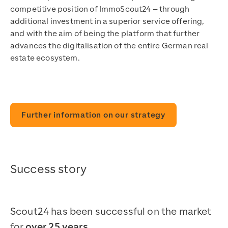
competitive position of ImmoScout24 – through
additional investment in a superior service offering,
and with the aim of being the platform that further
advances the digitalisation of the entire German real
estate ecosystem.
Further information on our strategy
Success story
Scout24 has been successful on the market
for
over 25 years.