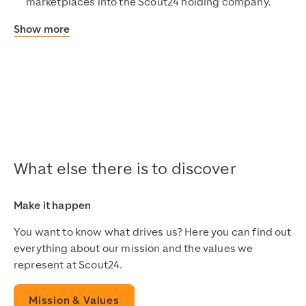
marketplaces into the Scout24 holding company.
Show more
What else there is to discover
Make it happen
You want to know what drives us? Here you can find out
everything about our mission and the values we
represent at Scout24.
Mission & Values