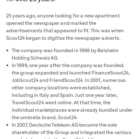
25 years ago, anyone looking for a new apartment
opened the newspaper and marked the
advertisements that appeared to fit. This was when
Scout24 began to digitise the newspaper adverts.
The company was founded in 1998 by Beisheim
Holding Schweiz AG.
In 1999, one year after the company was founded,
the group expanded and launched FinanceScout24,
JobScout24 and FriendScout24. In 2001, numerous
other company locations were established,
including in Italy and Spain. Just one year later,
TravelScout24 went online. At that time, the
individual marketplaces were already bundled under
the umbrella brand, Scout24.
In 2007, Deutsche Telekom AG became the sole
shareholder of the Group and integrated the various