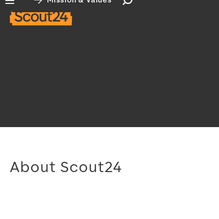
Mission & Values
Open search input
Open main navigation
About Scout24