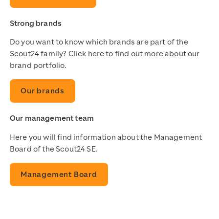
Strong brands
Do you want to know which brands are part of the
Scout24 family? Click here to find out more about our
brand portfolio.
Our brands
Our management team
Here you will find information about the Management
Board of the Scout24 SE.
Management Board