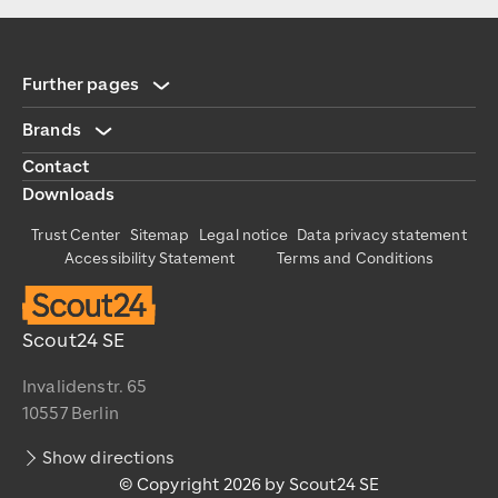
Further pages
Brands
Contact
Downloads
Trust Center
Sitemap
Legal notice
Data privacy statement
Accessibility Statement
Terms and Conditions
Scout24 SE
Invalidenstr. 65
10557 Berlin
Show directions
© Copyright 2026 by Scout24 SE