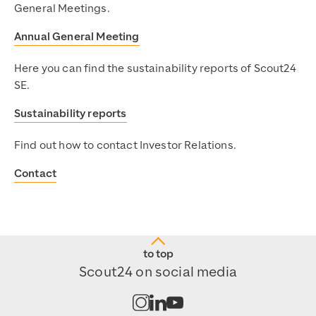
General Meetings.
Annual General Meeting
Here you can find the sustainability reports of Scout24
SE.
Sustainability reports
Find out how to contact Investor Relations.
Contact
to top
Scout24 on social media
Open channel on Instagram
Open channel on LinkedIn
Open channel on Youtub