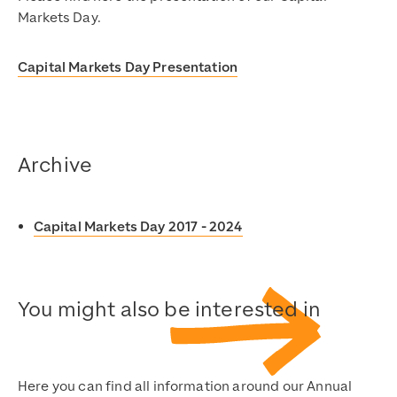
Markets Day.
Capital Markets Day Presentation
Archive
Capital Markets Day 2017 - 2024
You might also be interested in
Here you can find all information around our Annual