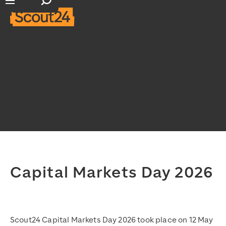
Open search input
Open main navigation
Capital Markets Day 2026
Scout24 Capital Markets Day 2026 took place on 12 May