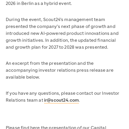
2026 in Berlin as a hybrid event.
During the event, Scout24’s management team
presented the company’s next phase of growth and
introduced new AI-powered product innovations and
growth initiatives. In addition, the updated financial
and growth plan for 2027 to 2028 was presented.
An excerpt from the presentation and the
accompanying investor relations press release are
available below.
If you have any questions, please contact our Investor
Relations team at
ir@scout24.com
.
Please find here the presentation of our Capital