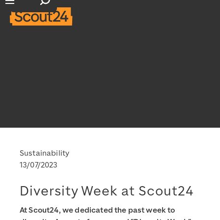
Open search input
Open main navigation
Sustainability
13/07/2023
Diversity Week at Scout24
At Scout24, we dedicated the past week to