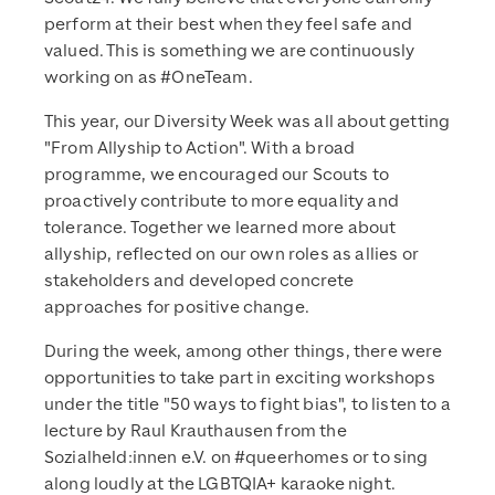
perform at their best when they feel safe and
valued. This is something we are continuously
working on as #OneTeam.
This year, our Diversity Week was all about getting
"From Allyship to Action". With a broad
programme, we encouraged our Scouts to
proactively contribute to more equality and
tolerance. Together we learned more about
allyship, reflected on our own roles as allies or
stakeholders and developed concrete
approaches for positive change.
During the week, among other things, there were
opportunities to take part in exciting workshops
under the title "50 ways to fight bias", to listen to a
lecture by Raul Krauthausen from the
Sozialheld:innen e.V. on #queerhomes or to sing
along loudly at the LGBTQIA+ karaoke night.