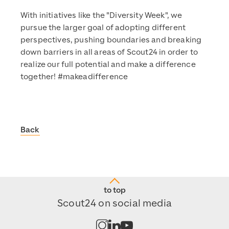
With initiatives like the "Diversity Week", we
pursue the larger goal of adopting different
perspectives, pushing boundaries and breaking
down barriers in all areas of Scout24 in order to
realize our full potential and make a difference
together! #makeadifference
Back
Scout24
https://www.scout24.com/en/
https://www.scout24.com/fileadmin/user_upload/Scout
https://www.scout24.com/en/sustainability/news/detail/
to top
https://www.scout24.com/fileadmin/user_upload/Scout
Scout24 on social media
2023-07-13T15:02:04+02:00
Open channel on Instagram
Open channel on LinkedIn
Open channel on Youtub
2023-07-13T15:02:04+02:00