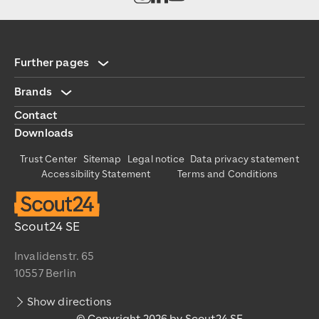
Scout24
https://www.scout24.com/en/
https://www.scout24.com/fileadmin/user_upload/Scout
Further pages
Brands
Contact
Downloads
Trust Center
Sitemap
Legal notice
Data privacy statement
Accessibility Statement
Terms and Conditions
Scout24 SE
Invalidenstr. 65
10557 Berlin
Show directions