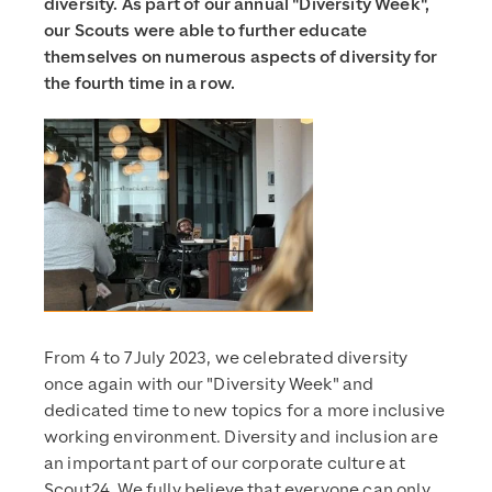
diversity. As part of our annual "Diversity Week",
our Scouts were able to further educate
themselves on numerous aspects of diversity for
the fourth time in a row.
From 4 to 7 July 2023, we celebrated diversity
once again with our "Diversity Week" and
dedicated time to new topics for a more inclusive
working environment. Diversity and inclusion are
an important part of our corporate culture at
Scout24. We fully believe that everyone can only