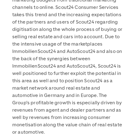
marketing budgets from traditional marketing
channels to online. Scout24 Consumer Services
takes this trend and the increasing expectations
of the partners and users of Scout24 regarding
digitisation along the whole process of buying or
selling real estate and cars into account. Due to
the intensive usage of the marketplaces
ImmobilienScout24 and AutoScout24 and also on
the back of the synergies between
ImmobilienScout24 and AutoScout24, Scout24 is
well positioned to further exploit the potential in
this area as well and to position Scout24 as a
market network around real estate and
automotive in Germany and in Europe. The
Group’s profitable growth is especially driven by
revenues from agent and dealer partners and as
well by revenues from increasing consumer
monetisation along the value chain of real estate
or automotive.