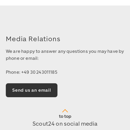
Media Relations
We are happy to answer any questions you may have by
phone or email:
Phone: +49 30 243011185
Send us an email
to top
Scout24 on social media