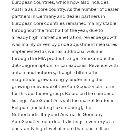
European countries, which now also includes
Austria as a core country. As the number of dealer
partners in Germany and dealer partners in
European core countries remained mainly stable
throughout the first half of the year, due to
already high market penetration, revenue growth
was mainly driven by price adjustment measures
implemented as well as additional volume
through the MIA product range, for example the
360-degree option for car exposés. Revenue with
auto manufacturers, though still small in
magnitude, grew strongly, underlining the
growing relevance of the AutoScout24 platform
for this customer group. Based on the number of
listings, AutoScout24 is still the market leader in
Belgium (including Luxembourg), the
Netherlands, Italy and Austria. In Germany,
AutoScout24 recorded its listings inventory at a
constantly high level of more than one million