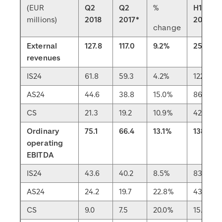
(EUR
Q2
Q2
%
H1
millions)
2018
2017*
2018
change
External
127.8
117.0
9.2%
251.2
revenues
IS24
61.8
59.3
4.2%
122.3
AS24
44.6
38.8
15.0%
86.7
CS
21.3
19.2
10.9%
42.0
Ordinary
75.1
66.4
13.1%
138.8
operating
EBITDA
IS24
43.6
40.2
8.5%
83.6
AS24
24.2
19.7
22.8%
43.2
CS
9.0
7.5
20.0%
15.8