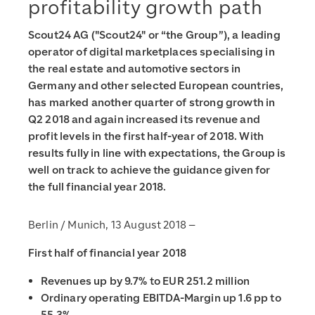
profitability growth path
Scout24 AG ("Scout24" or “the Group”), a leading
operator of digital marketplaces specialising in
the real estate and automotive sectors in
Germany and other selected European countries,
has marked another quarter of strong growth in
Q2 2018 and again increased its revenue and
profit levels in the first half-year of 2018. With
results fully in line with expectations, the Group is
well on track to achieve the guidance given for
the full financial year 2018.
Berlin / Munich, 13 August 2018 –
First half of financial year 2018
Revenues up by 9.7% to EUR 251.2 million
Ordinary operating EBITDA-Margin up 1.6 pp to