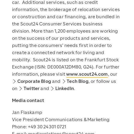
car. Additional services, such as credit
information, the brokerage of relocation services
or construction and car financing, are bundled in
the Scout24 Consumer Services business
division. More than 1,200 employees are working
on the success of our products and services,
putting the consumers' needs first in order to
create a connected network for living and
mobility. Scout24 is listed on the Frankfurt Stock
Exchange (ISIN: DE000A12DM80, G24). For further
information, please visit
www.scout24.com
, our
Corporate Blog
and
Tech Blog
, or follow us
on
Twitter
and
LinkedIn
.
Media contact
Jan Flaskamp
Vice President Communications & Marketing
Phone: +49 30 24301 0721