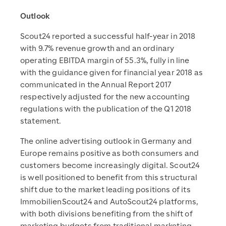
Outlook
Scout24 reported a successful half-year in 2018
with 9.7% revenue growth and an ordinary
operating EBITDA margin of 55.3%, fully in line
with the guidance given for financial year 2018 as
communicated in the Annual Report 2017
respectively adjusted for the new accounting
regulations with the publication of the Q1 2018
statement.
The online advertising outlook in Germany and
Europe remains positive as both consumers and
customers become increasingly digital. Scout24
is well positioned to benefit from this structural
shift due to the market leading positions of its
ImmobilienScout24 and AutoScout24 platforms,
with both divisions benefiting from the shift of