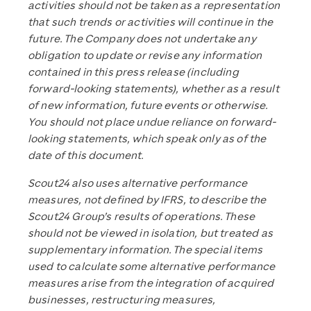
activities should not be taken as a representation
that such trends or activities will continue in the
future. The Company does not undertake any
obligation to update or revise any information
contained in this press release (including
forward-looking statements), whether as a result
of new information, future events or otherwise.
You should not place undue reliance on forward-
looking statements, which speak only as of the
date of this document.
Scout24 also uses alternative performance
measures, not defined by IFRS, to describe the
Scout24 Group’s results of operations. These
should not be viewed in isolation, but treated as
supplementary information. The special items
used to calculate some alternative performance
measures arise from the integration of acquired
businesses, restructuring measures,