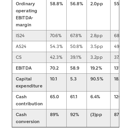
Ordinary
58.8%
56.8%
2.0pp
55.3%
operating
EBITDA-
margin
IS24
70.6%
67.8%
2.8pp
68.4%
AS24
54.3%
50.8%
3.5pp
49.8%
CS
42.3%
39.1%
3.2pp
37.6%
EBITDA
70.2
58.9
19.2%
131.0
Capital
10.1
5.3
90.5%
18.0
expenditure
Cash
65.0
61.1
6.4%
120.7
contribution
Cash
89%
92%
(3)pp
87%
conversion