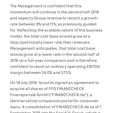
The Management is confident that this
momentum will continue in the second half 2018
and expects Group revenue to record a growth
rate between 9% and 11%, as previously guided
for. Reflecting the scalable nature of the business
model, the total cost base should grow at a
disproportionally lower rate than revenues.
Management anticipates, that total cost base
should grow at a lower rate in the second half of
2018 on a full-year comparison and is therefore
confident to reach an ordinary operating EBITDA
margin between 56.0% and 57.5%.
On 18 July 2018, Scout24 signed an agreement to
acquire all shares of FFG FINANZCHECK
Finanzportale GmbH ("FINANZCHECK.de"), a
German online comparison portal for consumer
loans. A consolidation of FINANZCHECK.de as of 1