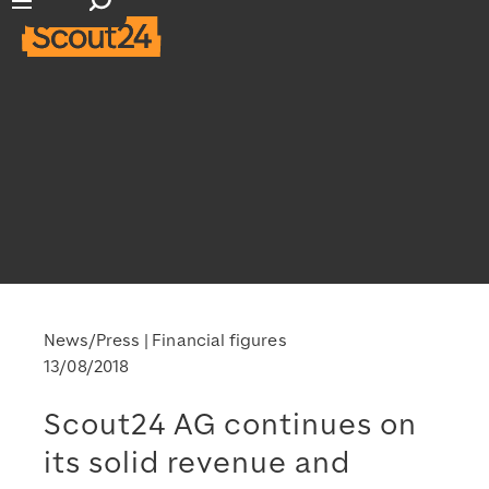
Open search input
Open main navigation
News/Press
Financial figures
13/08/2018
Scout24 AG continues on
its solid revenue and