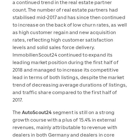
a continued trend in the real estate partner
count. The number of real estate partners had
stabilised mid-2017 and has since then continued
to increase on the back of low churn rates, as well
as high customer regain and new acquisition
rates, reflecting high customer satisfaction
levels and solid sales force delivery.
ImmobilienScout24 continued to expand its
leading market position during the first half of
2018 and managed to increase its competitive
lead in terms of both listings, despite the market
trend of decreasing average durations of listings,
and traffic share compared to the first half of
2017.
The
AutoScout24
segment is still on a strong
growth course with a plus of 15.4% in external
revenues, mainly attributable to revenue with
dealers in both Germany and dealers in core