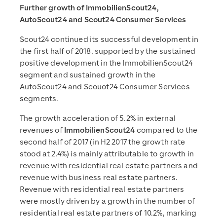
Further growth of ImmobilienScout24,
AutoScout24 and Scout24 Consumer Services
Scout24 continued its successful development in
the first half of 2018, supported by the sustained
positive development in the ImmobilienScout24
segment and sustained growth in the
AutoScout24 and Scouot24 Consumer Services
segments.
The growth acceleration of 5.2% in external
revenues of
ImmobilienScout24
compared to the
second half of 2017 (in H2 2017 the growth rate
stood at 2.4%) is mainly attributable to growth in
revenue with residential real estate partners and
revenue with business real estate partners.
Revenue with residential real estate partners
were mostly driven by a growth in the number of
residential real estate partners of 10.2%, marking