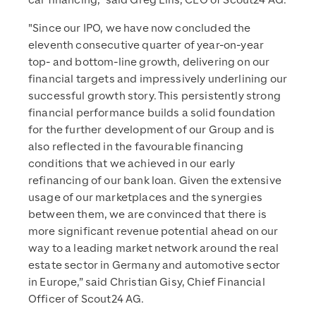
car financing,” said Greg Ellis, CEO of Scout24 AG.
"Since our IPO, we have now concluded the
eleventh consecutive quarter of year-on-year
top- and bottom-line growth, delivering on our
financial targets and impressively underlining our
successful growth story. This persistently strong
financial performance builds a solid foundation
for the further development of our Group and is
also reflected in the favourable financing
conditions that we achieved in our early
refinancing of our bank loan. Given the extensive
usage of our marketplaces and the synergies
between them, we are convinced that there is
more significant revenue potential ahead on our
way to a leading market network around the real
estate sector in Germany and automotive sector
in Europe,” said Christian Gisy, Chief Financial
Officer of Scout24 AG.