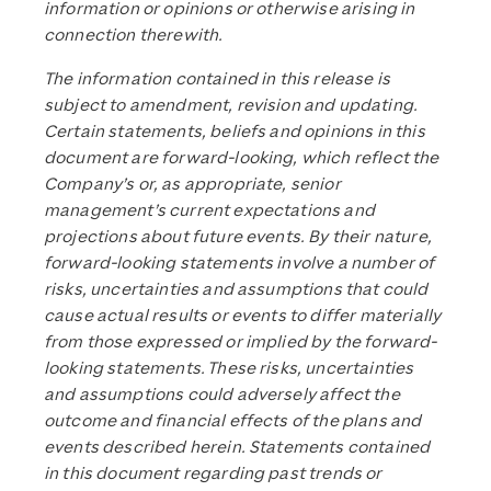
information or opinions or otherwise arising in
connection therewith.
The information contained in this release is
subject to amendment, revision and updating.
Certain statements, beliefs and opinions in this
document are forward-looking, which reflect the
Company’s or, as appropriate, senior
management’s current expectations and
projections about future events. By their nature,
forward-looking statements involve a number of
risks, uncertainties and assumptions that could
cause actual results or events to differ materially
from those expressed or implied by the forward-
looking statements. These risks, uncertainties
and assumptions could adversely affect the
outcome and financial effects of the plans and
events described herein. Statements contained
in this document regarding past trends or