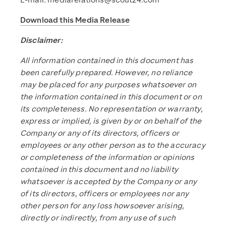
E-mail:
mediarelations@scout24.com
Download this Media Release
Disclaimer:
All information contained in this document has
been carefully prepared. However, no reliance
may be placed for any purposes whatsoever on
the information contained in this document or on
its completeness. No representation or warranty,
express or implied, is given by or on behalf of the
Company or any of its directors, officers or
employees or any other person as to the accuracy
or completeness of the information or opinions
contained in this document and no liability
whatsoever is accepted by the Company or any
of its directors, officers or employees nor any
other person for any loss howsoever arising,
directly or indirectly, from any use of such