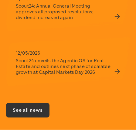
Scout24: Annual General Meeting
approves all proposed resolutions;
dividend increased again
12/05/2026
Scout24 unveils the Agentic OS for Real
Estate and outlines next phase of scalable
growth at Capital Markets Day 2026
See all news