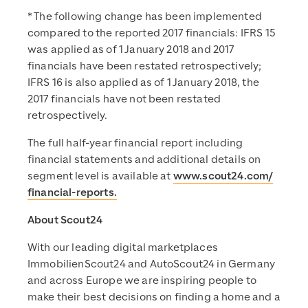
* The following change has been implemented
compared to the reported 2017 financials: IFRS 15
was applied as of 1 January 2018 and 2017
financials have been restated retrospectively;
IFRS 16 is also applied as of 1 January 2018, the
2017 financials have not been restated
retrospectively.
The full half-year financial report including
financial statements and additional details on
segment level is available at
www.scout24.com/
financial-reports.
About Scout24
With our leading digital marketplaces
ImmobilienScout24 and AutoScout24 in Germany
and across Europe we are inspiring people to
make their best decisions on finding a home and a