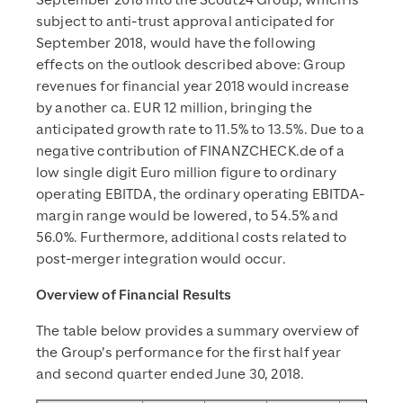
September 2018 into the Scout24 Group, which is
subject to anti-trust approval anticipated for
September 2018, would have the following
effects on the outlook described above: Group
revenues for financial year 2018 would increase
by another ca. EUR 12 million, bringing the
anticipated growth rate to 11.5% to 13.5%. Due to a
negative contribution of FINANZCHECK.de of a
low single digit Euro million figure to ordinary
operating EBITDA, the ordinary operating EBITDA-
margin range would be lowered, to 54.5% and
56.0%. Furthermore, additional costs related to
post-merger integration would occur.
Overview of Financial Results
The table below provides a summary overview of
the Group’s performance for the first half year
and second quarter ended June 30, 2018.