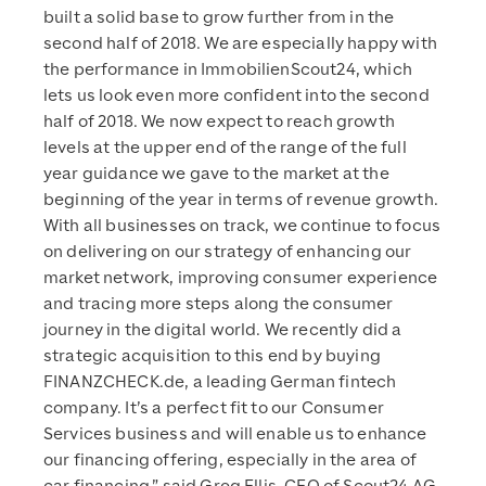
built a solid base to grow further from in the
second half of 2018. We are especially happy with
the performance in ImmobilienScout24, which
lets us look even more confident into the second
half of 2018. We now expect to reach growth
levels at the upper end of the range of the full
year guidance we gave to the market at the
beginning of the year in terms of revenue growth.
With all businesses on track, we continue to focus
on delivering on our strategy of enhancing our
market network, improving consumer experience
and tracing more steps along the consumer
journey in the digital world. We recently did a
strategic acquisition to this end by buying
FINANZCHECK.de, a leading German fintech
company. It’s a perfect fit to our Consumer
Services business and will enable us to enhance
our financing offering, especially in the area of