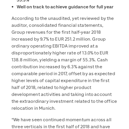
55.3%
Well on track to achieve guidance for full year
According to the unaudited, yet reviewed by the
auditor, consolidated financial statements,
Group revenues for the first half-year 2018
increased by 9.7% to EUR 251.2 million. Group
ordinary operating EBITDA improved at a
disproportionately higher rate of 13.0% to EUR
138.8 million, yielding a margin of 55.3%. Cash
contribution increased by 6.3% against the
comparable period in 2017, offset by as expected
higher levels of capital expenditure in the first
half of 2018, related to higher product
development activities and taking into account
the extraordinary investment related to the office
relocation in Munich.
“We have seen continued momentum across all
three verticals in the first half of 2018 and have