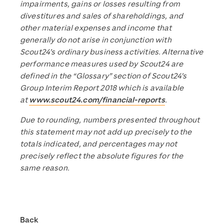
impairments, gains or losses resulting from
divestitures and sales of shareholdings, and
other material expenses and income that
generally do not arise in conjunction with
Scout24’s ordinary business activities. Alternative
performance measures used by Scout24 are
defined in the “Glossary” section of Scout24’s
Group Interim Report 2018 which is available
at
www.scout24.com/financial-reports
.
Due to rounding, numbers presented throughout
this statement may not add up precisely to the
totals indicated, and percentages may not
precisely reflect the absolute figures for the
same reason.
Back