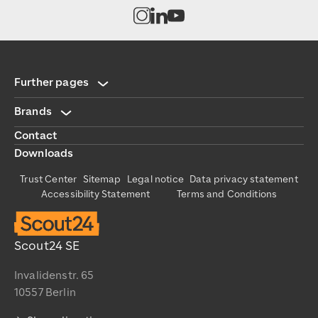
Open channel on Instagram
Open channel on LinkedIn
Open channel on Youtub
Further pages
Brands
Contact
Downloads
Trust Center
Sitemap
Legal notice
Data privacy statement
Accessibility Statement
Terms and Conditions
Scout24 SE
Invalidenstr. 65
10557 Berlin