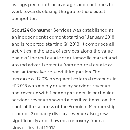
listings per month on average, and continues to
work towards closing the gap to the closest
competitor.
Scout24 Consumer Services
was established as
an independent segment starting 1 January 2018
and is reported starting Q1 2018. It comprises all
activities in the area of services along the value
chain of the real estate or automobile market and
around advertisements from non-real estate or
non-automotive-related third parties. The
increase of 12.0% in segment external revenues in
H1 2018 was mainly driven by services revenue
and revenue with finance partners. In particular,
services revenue showed a positive boost on the
back of the success of the Premium Membership
product. 3rd party display revenue also grew
significantly and showed a recovery from a
slower first half 2017.