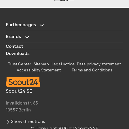
Further pages
Brands
Contact
Downloads
Trust Center
Sitemap
Legal notice
Data privacy statement
Accessibility Statement
Terms and Conditions
Scout24 SE
Invalidenstr. 65
10557 Berlin
Show directions
© Copyright 2026 by Scout24 SE