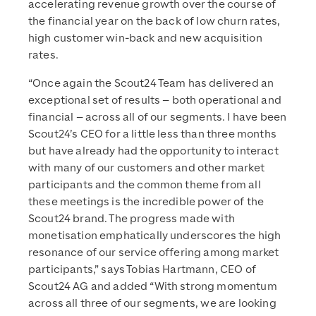
accelerating revenue growth over the course of
the financial year on the back of low churn rates,
high customer win-back and new acquisition
rates.
“Once again the Scout24 Team has delivered an
exceptional set of results – both operational and
financial – across all of our segments. I have been
Scout24’s CEO for a little less than three months
but have already had the opportunity to interact
with many of our customers and other market
participants and the common theme from all
these meetings is the incredible power of the
Scout24 brand. The progress made with
monetisation emphatically underscores the high
resonance of our service offering among market
participants,” says Tobias Hartmann, CEO of
Scout24 AG and added “With strong momentum
across all three of our segments, we are looking