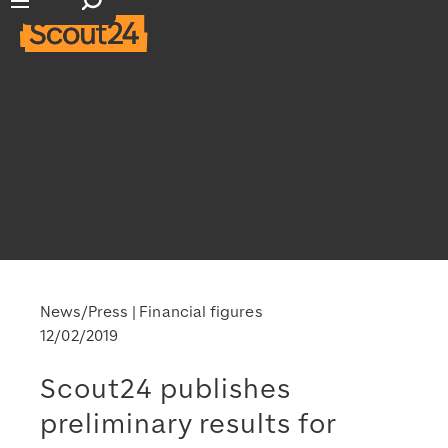
Open search input
Open main navigation
News/Press
Financial figures
12/02/2019
Scout24 publishes
preliminary results for