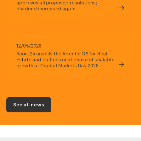
approves all proposed resolutions;
dividend increased again
12/05/2026
Scout24 unveils the Agentic OS for Real
Estate and outlines next phase of scalable
growth at Capital Markets Day 2026
See all news