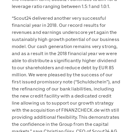
leverage ratio ranging between 1.5:1 and 1.0:1.
“Scout24 delivered another very successful
financial year in 2018. Our record results for
revenues and earnings underscore yet again the
sustainably high growth potential of our business
model. Our cash generation remains very strong,
and as a result in the 2018 financial year we were
able to distribute a significantly higher dividend
to our shareholders and reduce debt by EUR 85
million. We were pleased by the success of our
first issued promissory note (“Schuldschein”), and
the refinancing of our bank liabilities, including
the new credit facility with a dedicated credit
line allowing us to support our growth strategy
with the acquisition of FINANZCHECK.de with still
providing additional flexibility. This demonstrates
the confidence in the Group from the capital
markets,” says Christian Gisy, CFO of Scout24 AG.