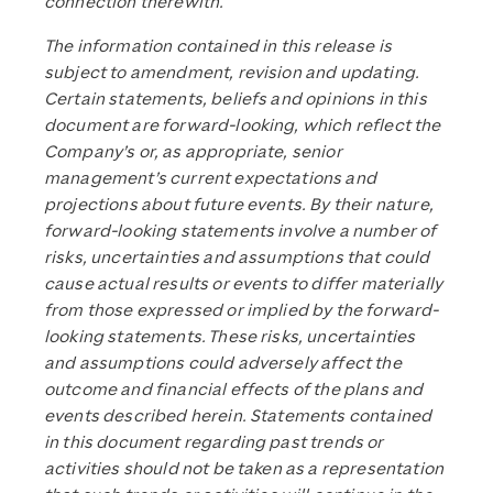
connection therewith.
The information contained in this release is
subject to amendment, revision and updating.
Certain statements, beliefs and opinions in this
document are forward-looking, which reflect the
Company’s or, as appropriate, senior
management’s current expectations and
projections about future events. By their nature,
forward-looking statements involve a number of
risks, uncertainties and assumptions that could
cause actual results or events to differ materially
from those expressed or implied by the forward-
looking statements. These risks, uncertainties
and assumptions could adversely affect the
outcome and financial effects of the plans and
events described herein. Statements contained
in this document regarding past trends or
activities should not be taken as a representation