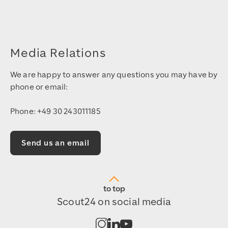
Media Relations
We are happy to answer any questions you may have by
phone or email:
Phone: +49 30 243011185
Send us an email
to top
Scout24 on social media
Open channel on Instagram
Open channel on LinkedIn
Open channel on Youtub