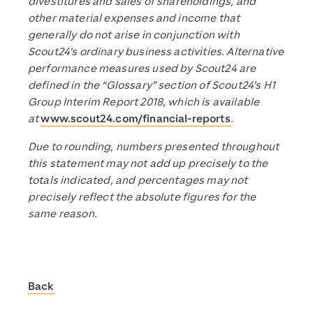
divestitures and sales of shareholdings, and
other material expenses and income that
generally do not arise in conjunction with
Scout24’s ordinary business activities. Alternative
performance measures used by Scout24 are
defined in the “Glossary” section of Scout24’s H1
Group Interim Report 2018, which is available
at
www.scout24.com/financial-reports
.
Due to rounding, numbers presented throughout
this statement may not add up precisely to the
totals indicated, and percentages may not
precisely reflect the absolute figures for the
same reason.
Back