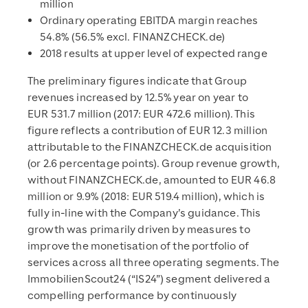
million
Ordinary operating EBITDA margin reaches
54.8% (56.5% excl. FINANZCHECK.de)
2018 results at upper level of expected range
The preliminary figures indicate that Group
revenues increased by 12.5% year on year to
EUR 531.7 million (2017: EUR 472.6 million). This
figure reflects a contribution of EUR 12.3 million
attributable to the FINANZCHECK.de acquisition
(or 2.6 percentage points). Group revenue growth,
without FINANZCHECK.de, amounted to EUR 46.8
million or 9.9% (2018: EUR 519.4 million), which is
fully in-line with the Company’s guidance. This
growth was primarily driven by measures to
improve the monetisation of the portfolio of
services across all three operating segments. The
ImmobilienScout24 (“IS24”) segment delivered a
compelling performance by continuously