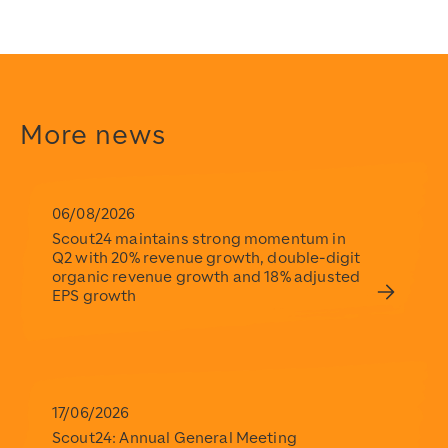
Scout24
https://www.scout24.com/en/
https://www.scout24.com/fileadmin/user_upload/Scout
https://www.scout24.com/en/news-media/news/detail/sco
https://www.scout24.com/fileadmin/user_upload/Scout
2019-02-12T12:08:00+01:00
More news
2019-02-12T12:08:00+01:00
Scout24
https://www.scout24.com/en/
https://www.scout24.com/fileadmin/user_upload/Scout
06/08/2026
Scout24 maintains strong momentum in
Q2 with 20% revenue growth, double-digit
organic revenue growth and 18% adjusted
EPS growth
17/06/2026
Scout24: Annual General Meeting