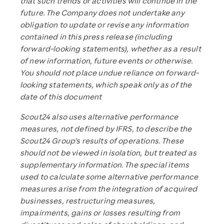
that such trends or activities will continue in the
future. The Company does not undertake any
obligation to update or revise any information
contained in this press release (including
forward-looking statements), whether as a result
of new information, future events or otherwise.
You should not place undue reliance on forward-
looking statements, which speak only as of the
date of this document
Scout24 also uses alternative performance
measures, not defined by IFRS, to describe the
Scout24 Group’s results of operations. These
should not be viewed in isolation, but treated as
supplementary information. The special items
used to calculate some alternative performance
measures arise from the integration of acquired
businesses, restructuring measures,
impairments, gains or losses resulting from