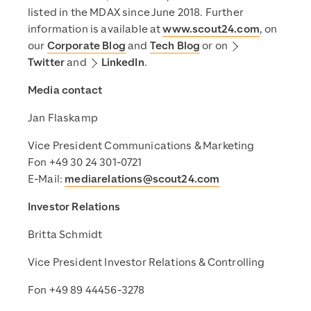
listed in the MDAX since June 2018. Further
information is available at
www.scout24.com
, on
our
Corporate Blog
and
Tech Blog
or on
Twitter
and
LinkedIn
.
Media contact
Jan Flaskamp
Vice President Communications & Marketing
Fon +49 30 24 301-0721
E-Mail:
mediarelations@scout24.com
Investor Relations
Britta Schmidt
Vice President Investor Relations & Controlling
Fon +49 89 44456-3278