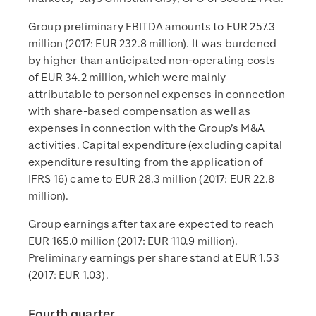
Group preliminary EBITDA amounts to EUR 257.3
million (2017: EUR 232.8 million). It was burdened
by higher than anticipated non-operating costs
of EUR 34.2 million, which were mainly
attributable to personnel expenses in connection
with share-based compensation as well as
expenses in connection with the Group’s M&A
activities. Capital expenditure (excluding capital
expenditure resulting from the application of
IFRS 16) came to EUR 28.3 million (2017: EUR 22.8
million).
Group earnings after tax are expected to reach
EUR 165.0 million (2017: EUR 110.9 million).
Preliminary earnings per share stand at EUR 1.53
(2017: EUR 1.03).
Fourth quarter