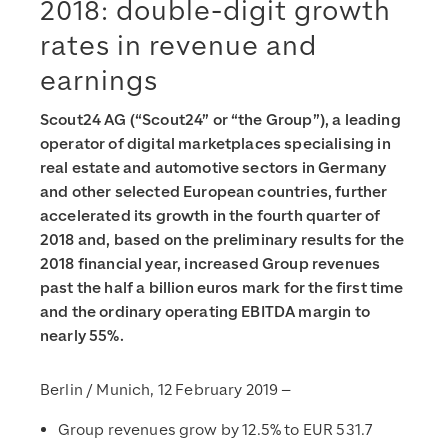
2018: double-digit growth
rates in revenue and
earnings
Scout24 AG (“Scout24” or “the Group”), a leading
operator of digital marketplaces specialising in
real estate and automotive sectors in Germany
and other selected European countries, further
accelerated its growth in the fourth quarter of
2018 and, based on the preliminary results for the
2018 financial year, increased Group revenues
past the half a billion euros mark for the first time
and the ordinary operating EBITDA margin to
nearly 55%.
Berlin / Munich, 12 February 2019 –
Group revenues grow by 12.5% to EUR 531.7