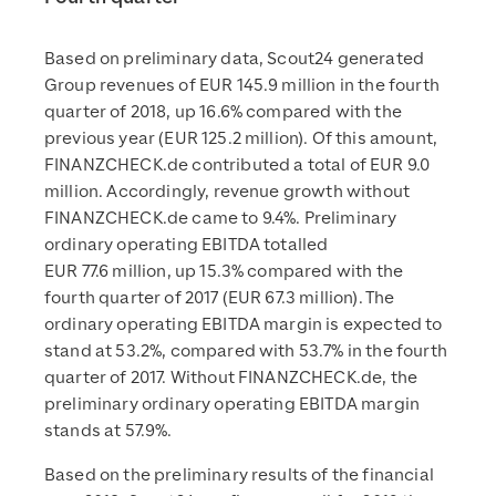
Based on preliminary data, Scout24 generated
Group revenues of EUR 145.9 million in the fourth
quarter of 2018, up 16.6% compared with the
previous year (EUR 125.2 million). Of this amount,
FINANZCHECK.de contributed a total of EUR 9.0
million. Accordingly, revenue growth without
FINANZCHECK.de came to 9.4%. Preliminary
ordinary operating EBITDA totalled
EUR 77.6 million, up 15.3% compared with the
fourth quarter of 2017 (EUR 67.3 million). The
ordinary operating EBITDA margin is expected to
stand at 53.2%, compared with 53.7% in the fourth
quarter of 2017. Without FINANZCHECK.de, the
preliminary ordinary operating EBITDA margin
stands at 57.9%.
Based on the preliminary results of the financial