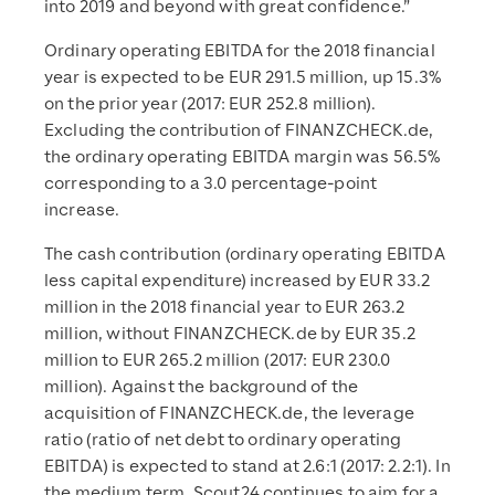
into 2019 and beyond with great confidence.”
Ordinary operating EBITDA for the 2018 financial
year is expected to be EUR 291.5 million, up 15.3%
on the prior year (2017: EUR 252.8 million).
Excluding the contribution of FINANZCHECK.de,
the ordinary operating EBITDA margin was 56.5%
corresponding to a 3.0 percentage-point
increase.
The cash contribution (ordinary operating EBITDA
less capital expenditure) increased by EUR 33.2
million in the 2018 financial year to EUR 263.2
million, without FINANZCHECK.de by EUR 35.2
million to EUR 265.2 million (2017: EUR 230.0
million). Against the background of the
acquisition of FINANZCHECK.de, the leverage
ratio (ratio of net debt to ordinary operating
EBITDA) is expected to stand at 2.6:1 (2017: 2.2:1). In
the medium term, Scout24 continues to aim for a