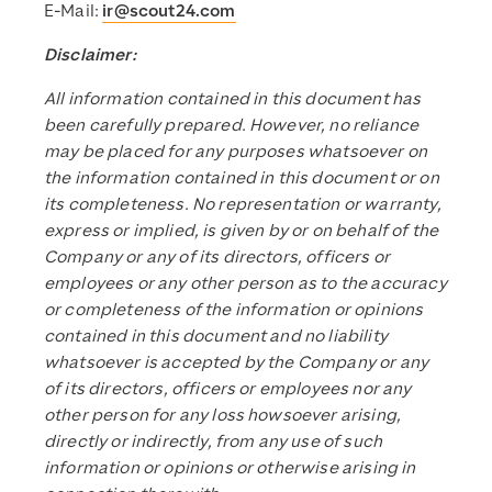
E-Mail:
ir@scout24.com
Disclaimer:
All information contained in this document has
been carefully prepared. However, no reliance
may be placed for any purposes whatsoever on
the information contained in this document or on
its completeness. No representation or warranty,
express or implied, is given by or on behalf of the
Company or any of its directors, officers or
employees or any other person as to the accuracy
or completeness of the information or opinions
contained in this document and no liability
whatsoever is accepted by the Company or any
of its directors, officers or employees nor any
other person for any loss howsoever arising,
directly or indirectly, from any use of such
information or opinions or otherwise arising in