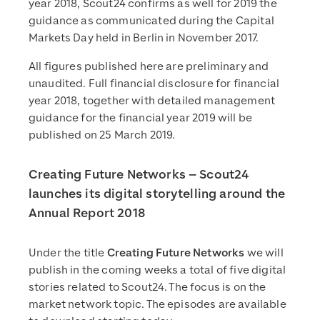
year 2018, Scout24 confirms as well for 2019 the
guidance as communicated during the Capital
Markets Day held in Berlin in November 2017.
All figures published here are preliminary and
unaudited. Full financial disclosure for financial
year 2018, together with detailed management
guidance for the financial year 2019 will be
published on 25 March 2019.
Creating Future Networks – Scout24
launches its digital storytelling around the
Annual Report 2018
Under the title
Creating Future Networks
we will
publish in the coming weeks a total of five digital
stories related to Scout24. The focus is on the
market network topic. The episodes are available