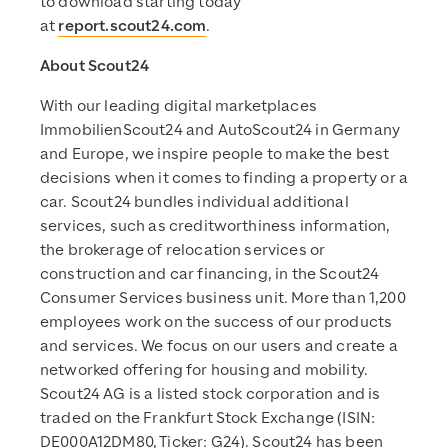
to download starting today
at
report.scout24.com
.
About Scout24
With our leading digital marketplaces
ImmobilienScout24 and AutoScout24 in Germany
and Europe, we inspire people to make the best
decisions when it comes to finding a property or a
car. Scout24 bundles individual additional
services, such as creditworthiness information,
the brokerage of relocation services or
construction and car financing, in the Scout24
Consumer Services business unit. More than 1,200
employees work on the success of our products
and services. We focus on our users and create a
networked offering for housing and mobility.
Scout24 AG is a listed stock corporation and is
traded on the Frankfurt Stock Exchange (ISIN:
DE000A12DM80, Ticker: G24). Scout24 has been