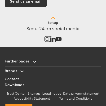
Send us an email
to top
Scout24 on social media
Open channel on Instagram
Open channel on LinkedIn
Open channel on Youtub
Further pages
Brands
Contact
Downloads
Trust Center
Sitemap
Legal notice
Data privacy statement
Accessibility Statement
Terms and Conditions