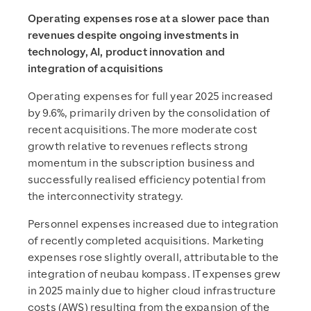
Operating expenses rose at a slower pace than
revenues despite ongoing investments in
technology, AI, product innovation and
integration of acquisitions
Operating expenses for full year 2025 increased
by 9.6%, primarily driven by the consolidation of
recent acquisitions. The more moderate cost
growth relative to revenues reflects strong
momentum in the subscription business and
successfully realised efficiency potential from
the interconnectivity strategy.
Personnel expenses increased due to integration
of recently completed acquisitions. Marketing
expenses rose slightly overall, attributable to the
integration of neubau kompass. IT expenses grew
in 2025 mainly due to higher cloud infrastructure
costs (AWS) resulting from the expansion of the