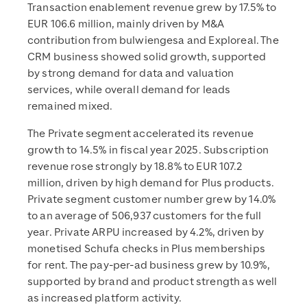
Transaction enablement revenue grew by 17.5% to
EUR 106.6 million, mainly driven by M&A
contribution from bulwiengesa and Exploreal. The
CRM business showed solid growth, supported
by strong demand for data and valuation
services, while overall demand for leads
remained mixed.
The Private segment accelerated its revenue
growth to 14.5% in fiscal year 2025. Subscription
revenue rose strongly by 18.8% to EUR 107.2
million, driven by high demand for Plus products.
Private segment customer number grew by 14.0%
to an average of 506,937 customers for the full
year. Private ARPU increased by 4.2%, driven by
monetised Schufa checks in Plus memberships
for rent. The pay-per-ad business grew by 10.9%,
supported by brand and product strength as well
as increased platform activity.