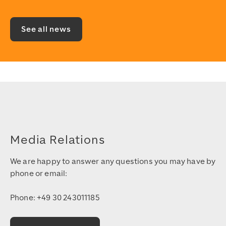
See all news
Media Relations
We are happy to answer any questions you may have by
phone or email:
Phone: +49 30 243011185