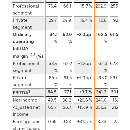
Professional
76.4
66.1
+15.7 %
292.9
255.8
segment
Private
29.7
24.9
+19.4 %
112.8
92.3
+
segment
Ordinary
64.1
62.0
+2.0pp
62.5
61.5 %
operating
%
%
%
EBITDA
1,2,3
margin
(%)
Professional
63.4
62.2
+1.2pp
62.3
62.4 %
segment
%
%
%
Private
65.7
61.5
+4.3pp
63.0
59.0 %
+
segment
%
%
%
1
84.5
77.1
+9.7 %
341.3
301.2
+
EBITDA
Net Income
49.5
38.2
+29.6 %
240.0
162.1
Adjusted net
65.7
56.7
+15.9 %
250.2
212.2
Income
Earnings per
0.69
0.53
+31.5 %
3.33
2.22
+
share (basic,