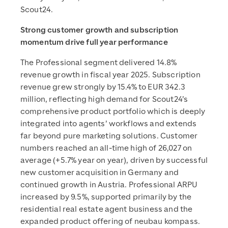
Scout24.
Strong customer growth and subscription
momentum drive full year performance
The Professional segment delivered 14.8%
revenue growth in fiscal year 2025. Subscription
revenue grew strongly by 15.4% to EUR 342.3
million, reflecting high demand for Scout24’s
comprehensive product portfolio which is deeply
integrated into agents’ workflows and extends
far beyond pure marketing solutions. Customer
numbers reached an all-time high of 26,027 on
average (+5.7% year on year), driven by successful
new customer acquisition in Germany and
continued growth in Austria. Professional ARPU
increased by 9.5%, supported primarily by the
residential real estate agent business and the
expanded product offering of neubau kompass.