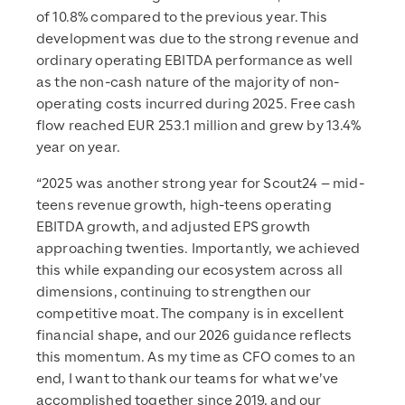
of 10.8% compared to the previous year. This
development was due to the strong revenue and
ordinary operating EBITDA performance as well
as the non-cash nature of the majority of non-
operating costs incurred during 2025. Free cash
flow reached EUR 253.1 million and grew by 13.4%
year on year.
“2025 was another strong year for Scout24 – mid-
teens revenue growth, high-teens operating
EBITDA growth, and adjusted EPS growth
approaching twenties. Importantly, we achieved
this while expanding our ecosystem across all
dimensions, continuing to strengthen our
competitive moat. The company is in excellent
financial shape, and our 2026 guidance reflects
this momentum. As my time as CFO comes to an
end, I want to thank our teams for what we’ve
accomplished together since 2019, and our