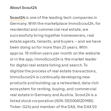
About Scout24
Scout24
is one of the leading tech companies in
Germany. With the marketplace ImmoScout24, for
residential and commercial real estate, we
successfully bring together homeowners, real
estate agents, tenants, and buyers – and we have
been doing so for more than 25 years. With
approx. 19 million users per month on the website
or in the app, ImmoScout24 is the market leader
for digital real estate listing and search. To
digitise the process of real estate transactions,
ImmoScout24 is continually developing new
products and building up a networked, data-rich
ecosystem for renting, buying, and commercial
real estate in Germany and Austria. Scout24 is a
listed stock corporation (ISIN: DE000A12DM80,
Ticker: G24) and member of the DAX, the DAX 50