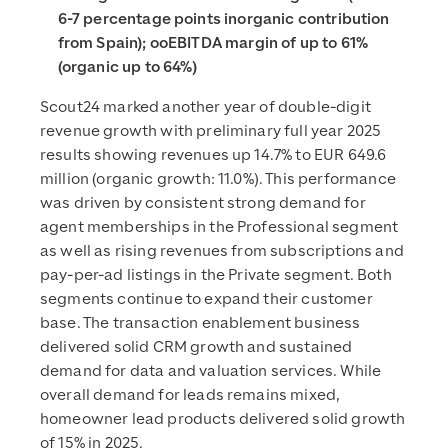
6-7 percentage points inorganic contribution
from Spain); ooEBITDA margin of up to 61%
(organic up to 64%)
Scout24 marked another year of double-digit
revenue growth with preliminary full year 2025
results showing revenues up 14.7% to EUR 649.6
million (organic growth: 11.0%). This performance
was driven by consistent strong demand for
agent memberships in the Professional segment
as well as rising revenues from subscriptions and
pay-per-ad listings in the Private segment. Both
segments continue to expand their customer
base. The transaction enablement business
delivered solid CRM growth and sustained
demand for data and valuation services. While
overall demand for leads remains mixed,
homeowner lead products delivered solid growth
of 15% in 2025.