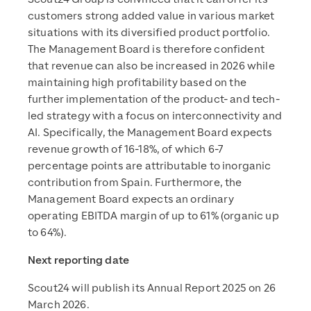
customers strong added value in various market
situations with its diversified product portfolio.
The Management Board is therefore confident
that revenue can also be increased in 2026 while
maintaining high profitability based on the
further implementation of the product- and tech-
led strategy with a focus on interconnectivity and
AI. Specifically, the Management Board expects
revenue growth of 16-18%, of which 6-7
percentage points are attributable to inorganic
contribution from Spain. Furthermore, the
Management Board expects an ordinary
operating EBITDA margin of up to 61% (organic up
to 64%).
Next reporting date
Scout24 will publish its Annual Report 2025 on 26
March 2026.