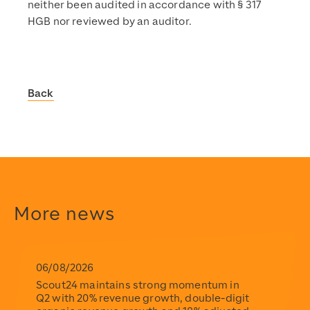
neither been audited in accordance with § 317
HGB nor reviewed by an auditor.
Back
Scout24
https://www.scout24.com/en/
https://www.scout24.com/fileadmin/user_upload/Scout
https://www.scout24.com/en/news-media/news/detail/sco
https://www.scout24.com/fileadmin/user_upload/Scout
2026-02-26T07:30:00+01:00
More news
2026-02-26T07:30:00+01:00
Scout24
https://www.scout24.com/en/
https://www.scout24.com/fileadmin/user_upload/Scout
06/08/2026
Scout24 maintains strong momentum in
Q2 with 20% revenue growth, double-digit