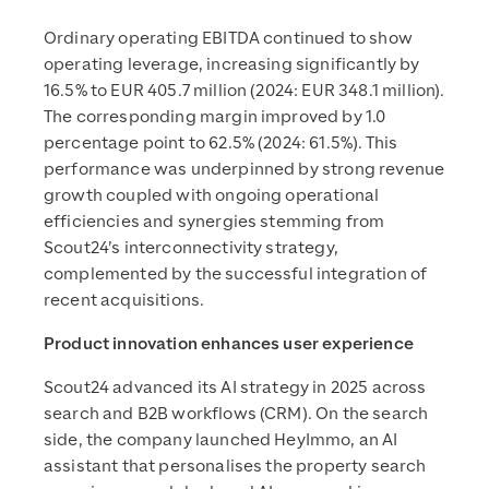
Ordinary operating EBITDA continued to show
operating leverage, increasing significantly by
16.5% to EUR 405.7 million (2024: EUR 348.1 million).
The corresponding margin improved by 1.0
percentage point to 62.5% (2024: 61.5%). This
performance was underpinned by strong revenue
growth coupled with ongoing operational
efficiencies and synergies stemming from
Scout24’s interconnectivity strategy,
complemented by the successful integration of
recent acquisitions.
Product innovation enhances user experience
Scout24 advanced its AI strategy in 2025 across
search and B2B workflows (CRM). On the search
side, the company launched HeyImmo, an AI
assistant that personalises the property search