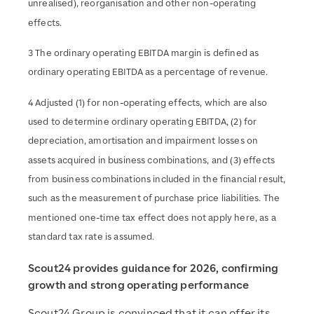
unrealised), reorganisation and other non-operating
effects.
3 The ordinary operating EBITDA margin is defined as
ordinary operating EBITDA as a percentage of revenue.
4 Adjusted (1) for non-operating effects, which are also
used to determine ordinary operating EBITDA, (2) for
depreciation, amortisation and impairment losses on
assets acquired in business combinations, and (3) effects
from business combinations included in the financial result,
such as the measurement of purchase price liabilities. The
mentioned one-time tax effect does not apply here, as a
standard tax rate is assumed.
Scout24 provides guidance for 2026, confirming
growth and strong operating performance
Scout24 Group is convinced that it can offer its