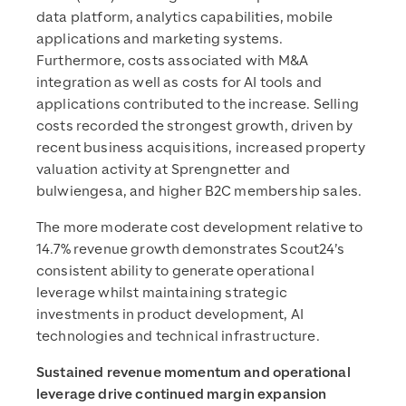
data platform, analytics capabilities, mobile
applications and marketing systems.
Furthermore, costs associated with M&A
integration as well as costs for AI tools and
applications contributed to the increase. Selling
costs recorded the strongest growth, driven by
recent business acquisitions, increased property
valuation activity at Sprengnetter and
bulwiengesa, and higher B2C membership sales.
The more moderate cost development relative to
14.7% revenue growth demonstrates Scout24’s
consistent ability to generate operational
leverage whilst maintaining strategic
investments in product development, AI
technologies and technical infrastructure.
Sustained revenue momentum and operational
leverage drive continued margin expansion