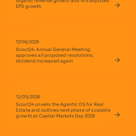
organic revenue growth and 18% adjusted
EPS growth
17/06/2026
Scout24: Annual General Meeting
approves all proposed resolutions;
dividend increased again
12/05/2026
Scout24 unveils the Agentic OS for Real
Estate and outlines next phase of scalable
growth at Capital Markets Day 2026