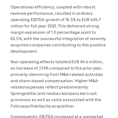
Operational efficiency, coupled with robust
revenue performance, resulted in ordinary
operating EBITDA growth of 16.5% to EUR 405.7
million for full year 2025. This delivered strong
margin expansion of 1.0 percentage point to
62.5%, with the successful integration of recently
acquired companies contributing to this positive
development.
Non-operating effects totalled EUR 64.4 million,
an increase of 37.4% compared to the prior year,
primarily stemming from M&A-related activities
and share-based compensation. Higher M&A-
related expenses reflect predominantly
Sprengnetter and neubau kompass earn-out
provisions as well as costs associated with the
Fotocasa/Habitaclia acquisition.
Consequently, EBITDA increased at a somewhat