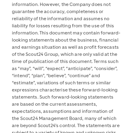
information. However, the Company does not
guarantee the accuracy, completeness or
reliability of the information and assumes no
liability for losses resulting from the use of this
information. This document may contain forward-
looking statements about the business, financial
and earnings situation as well as profit forecasts
of the Scout24 Group, which are only valid at the
time of publication of this document. Terms such
as “may”, “will”, “expect”, “anticipate”, “consider”,
“intend”, “plan”, “believe”, “continue” and
“estimate”, variations of such terms or similar
expressions characterise these forward-looking
statements. Such forward-looking statements
are based on the current assessments,
expectations, assumptions and information of
the Scout24 Management Board, many of which
are beyond Scout24’s control. The statements are
subject to a variety of known and unknown risks