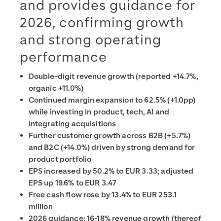
and provides guidance for
2026, confirming growth
and strong operating
performance
Double-digit revenue growth (reported +14.7%,
organic +11.0%)
Continued margin expansion to 62.5% (+1.0pp)
while investing in product, tech, AI and
integrating acquisitions
Further customer growth across B2B (+5.7%)
and B2C (+14.0%) driven by strong demand for
product portfolio
EPS increased by 50.2% to EUR 3.33; adjusted
EPS up 19.6% to EUR 3.47
Free cash flow rose by 13.4% to EUR 253.1
million
2026 guidance: 16-18% revenue growth (thereof