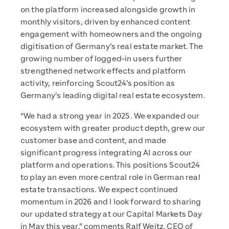
on the platform increased alongside growth in
monthly visitors, driven by enhanced content
engagement with homeowners and the ongoing
digitisation of Germany’s real estate market. The
growing number of logged-in users further
strengthened network effects and platform
activity, reinforcing Scout24’s position as
Germany’s leading digital real estate ecosystem.
“We had a strong year in 2025. We expanded our
ecosystem with greater product depth, grew our
customer base and content, and made
significant progress integrating AI across our
platform and operations. This positions Scout24
to play an even more central role in German real
estate transactions. We expect continued
momentum in 2026 and I look forward to sharing
our updated strategy at our Capital Markets Day
in May this year,” comments Ralf Weitz, CEO of