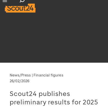
Open search input
Open main navigation
News/Press
Financial figures
26/02/2026
Scout24 publishes
preliminary results for 2025