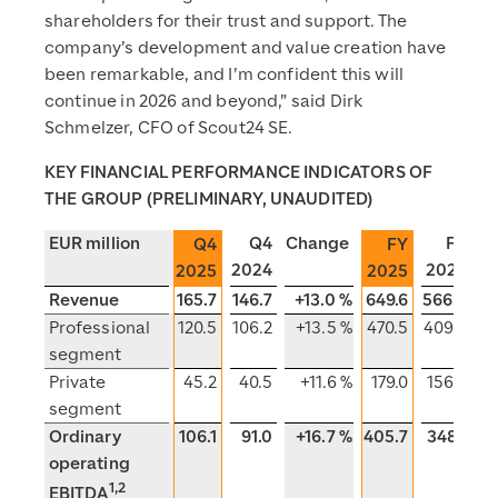
shareholders for their trust and support. The
company’s development and value creation have
been remarkable, and I’m confident this will
continue in 2026 and beyond,” said Dirk
Schmelzer, CFO of Scout24 SE.
KEY FINANCIAL PERFORMANCE INDICATORS OF
THE GROUP (PRELIMINARY, UNAUDITED)
EUR million
Q4
Change
FY
C
Q4
FY
2024
2024
2025
2025
Revenue
165.7
146.7
+13.0 %
649.6
566.3
Professional
120.5
106.2
+13.5 %
470.5
409.9
segment
Private
45.2
40.5
+11.6 %
179.0
156.4
segment
Ordinary
106.1
91.0
+16.7 %
405.7
348.1
+
operating
1,2
EBITDA