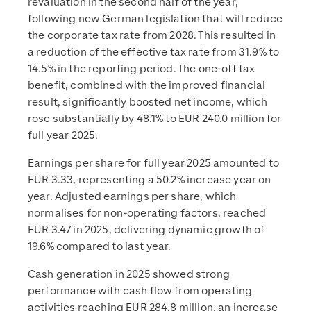
revaluation in the second half of the year,
following new German legislation that will reduce
the corporate tax rate from 2028. This resulted in
a reduction of the effective tax rate from 31.9% to
14.5% in the reporting period. The one-off tax
benefit, combined with the improved financial
result, significantly boosted net income, which
rose substantially by 48.1% to EUR 240.0 million for
full year 2025.
Earnings per share for full year 2025 amounted to
EUR 3.33, representing a 50.2% increase year on
year. Adjusted earnings per share, which
normalises for non-operating factors, reached
EUR 3.47 in 2025, delivering dynamic growth of
19.6% compared to last year.
Cash generation in 2025 showed strong
performance with cash flow from operating
activities reaching EUR 284.8 million, an increase