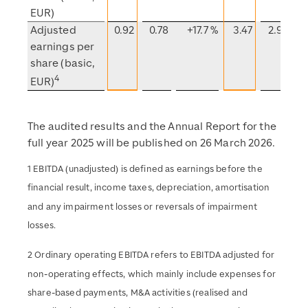
EUR)
Adjusted
0.92
0.78
+17.7 %
3.47
2.90
earnings per
share (basic,
4
EUR)
The audited results and the Annual Report for the
full year 2025 will be published on 26 March 2026.
1 EBITDA (unadjusted) is defined as earnings before the
financial result, income taxes, depreciation, amortisation
and any impairment losses or reversals of impairment
losses.
2 Ordinary operating EBITDA refers to EBITDA adjusted for
non-operating effects, which mainly include expenses for
share-based payments, M&A activities (realised and