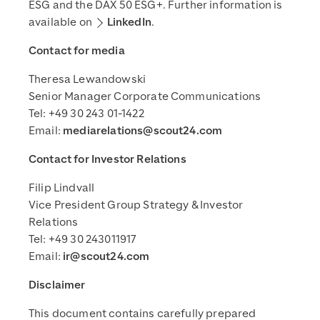
ESG and the DAX 50 ESG+. Further information is
available on
LinkedIn
.
Contact for media
Theresa Lewandowski
Senior Manager Corporate Communications
Tel: +49 30 243 01-1422
Email:
mediarelations@scout24.com
Contact for Investor Relations
Filip Lindvall
Vice President Group Strategy & Investor
Relations
Tel: +49 30 243011917
Email:
ir@scout24.com
Disclaimer
This document contains carefully prepared