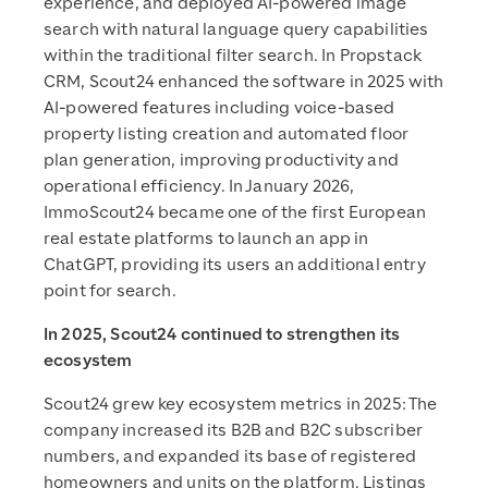
experience, and deployed AI-powered image
search with natural language query capabilities
within the traditional filter search. In Propstack
CRM, Scout24 enhanced the software in 2025 with
AI-powered features including voice-based
property listing creation and automated floor
plan generation, improving productivity and
operational efficiency. In January 2026,
ImmoScout24 became one of the first European
real estate platforms to launch an app in
ChatGPT, providing its users an additional entry
point for search.
In 2025, Scout24 continued to strengthen its
ecosystem
Scout24 grew key ecosystem metrics in 2025: The
company increased its B2B and B2C subscriber
numbers, and expanded its base of registered
homeowners and units on the platform. Listings