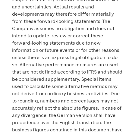
and uncertainties. Actual results and
developments may therefore differ materially
from these forward-looking statements. The
Company assumes no obligation and does not
intend to update, review or correct these
forward-looking statements due to new
information or future events or for other reasons,
unless there is an express legal obligation to do
so. Alternative performance measures are used
that are not defined according to IFRS and should
be considered supplementary. Special items
used to calculate some alternative metrics may
not derive from ordinary business activities. Due
to rounding, numbers and percentages may not
accurately reflect the absolute figures. In case of
any divergence, the German version shall have
precedence over the English translation. The
business figures contained in this document have