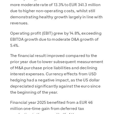
more moderate rate of 13.3% to EUR 341.3 million
due to higher non-operating costs, whilst still
demonstrating healthy growth largely in line with
revenues.
Operating profit (EBIT) grew by 14.8%, exceeding
EBITDA growth due to moderate D&A growth of
5.4%.
The financial result improved compared to the
prior year due to lower subsequent measurement
of M&A purchase price liabilities and declining
interest expenses. Currency effects from USD
hedging had a negative impact, as the US dollar
depreciated significantly against the euro since
the beginning of the year.
Financial year 2025 benefited from a EUR 46
million one-time gain from deferred tax