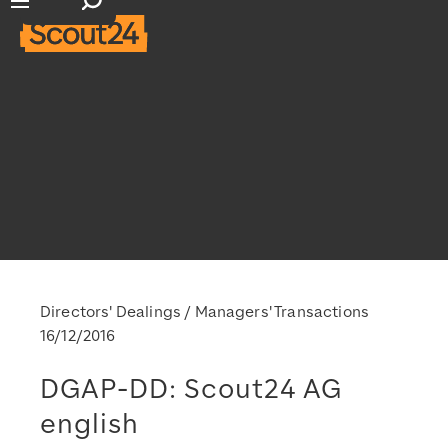
Open search input
Open main navigation
Directors' Dealings / Managers' Transactions
16/12/2016
DGAP-DD: Scout24 AG
english