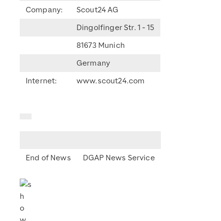
Company:
Scout24 AG
Dingolfinger Str. 1 - 15
81673 Munich
Germany
Internet:
www.scout24.com
End of News
DGAP News Service