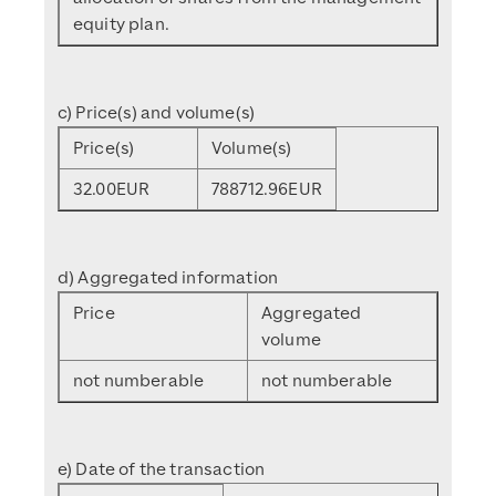
equity plan.
c) Price(s) and volume(s)
Price(s)
Volume(s)
32.00
EUR
788712.96
EUR
d) Aggregated information
Price
Aggregated
volume
not numberable
not numberable
e) Date of the transaction