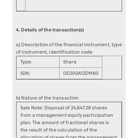
4. Details of the transaction(s)
a) Description of the financial instrument, type
of instrument, identification code
Type:
Share
ISIN:
DE000A12DM80
b) Nature of the transaction
Sale Note: Disposal of 24,647.28 shares
from a management equity participation
plan. The amount of fractional shares is
the result of the calculation of the
allocation of shares from the management