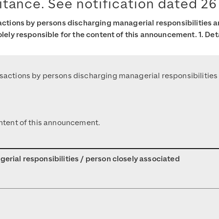
itance. See notification dated 26
sactions by persons discharging managerial responsibilities 
olely responsible for the content of this announcement. 1. Det
ansactions by persons discharging managerial responsibilitie
content of this announcement.
gerial responsibilities / person closely associated