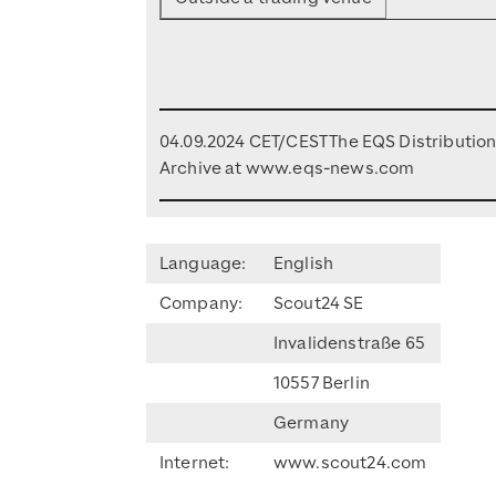
04.09.2024 CET/CEST The EQS Distributio
Archive at www.eqs-news.com
Language:
English
Company:
Scout24 SE
Invalidenstraße 65
10557 Berlin
Germany
Internet:
www.scout24.com