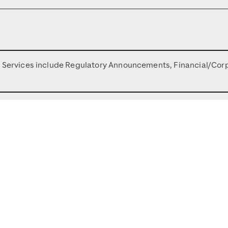
n Services include Regulatory Announcements, Financial/Cor