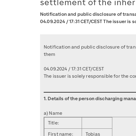
settlement of the inher
Notification and public disclosure of tran
04.09.2024 / 17:31 CET/CEST The issuer is s
Notification and public disclosure of tr
them
04.09.2024 / 17:31 CET/CEST
The issuer is solely responsible for the 
1. Details of the person discharging mana
a) Name
Title:
First name:
Tobias