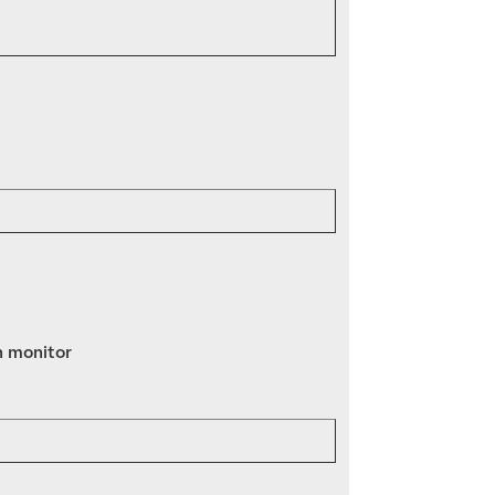
n monitor