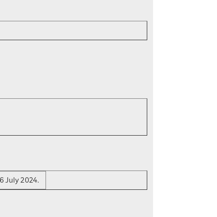
6 July 2024.