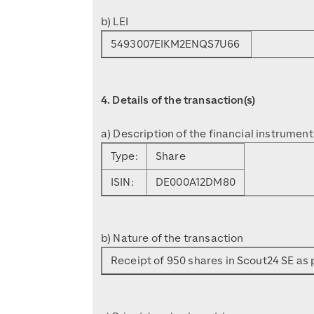
b) LEI
5493007EIKM2ENQS7U66
4. Details of the transaction(s)
a) Description of the financial instrument
Type:
Share
ISIN:
DE000A12DM80
b) Nature of the transaction
Receipt of 950 shares in Scout24 SE as p