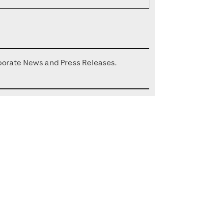
porate News and Press Releases.