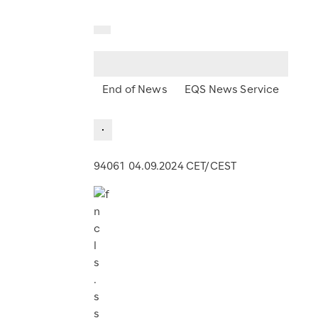
End of News
EQS News Service
94061 04.09.2024 CET/CEST