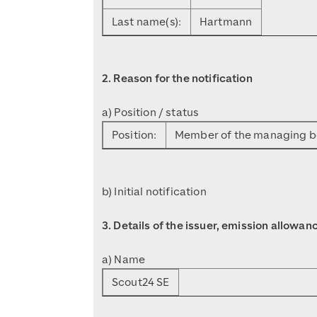
Last name(s):
Hartmann
2. Reason for the notification
a) Position / status
Position:
Member of the managing 
b) Initial notification
3. Details of the issuer, emission allowa
a) Name
Scout24 SE