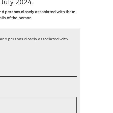
 July 2024.
and persons closely associated with them
ails of the person
s and persons closely associated with