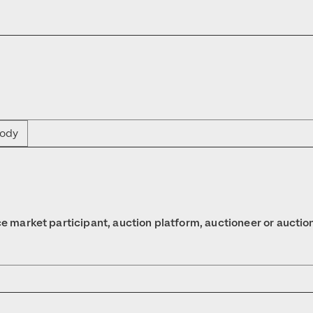
body
nce market participant, auction platform, auctioneer or auctio