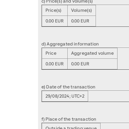
c) Price(s) and volume(s)
Price(s)
Volume(s)
0.00 EUR
0.00 EUR
d) Aggregated information
Price
Aggregated volume
0.00 EUR
0.00 EUR
e) Date of the transaction
29/08/2024; UTC+2
f) Place of the transaction
Outside a trading venue