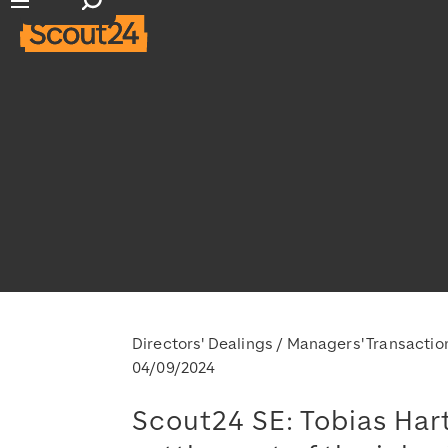
Open search input
Open main navigation
Directors' Dealings / Managers' Transactio
04/09/2024
Scout24 SE: Tobias Hart