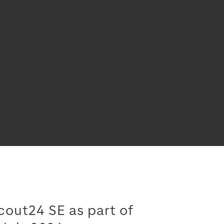
cout24 SE as part of