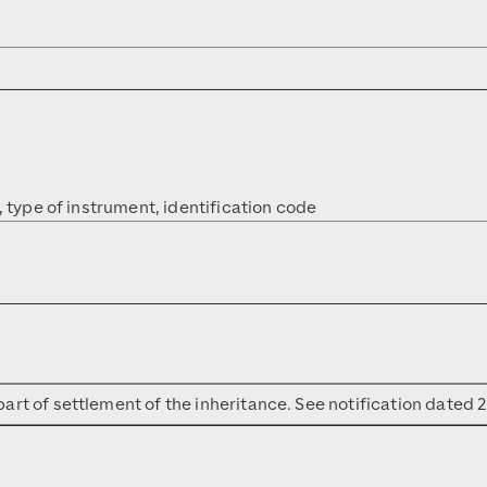
, type of instrument, identification code
art of settlement of the inheritance. See notification dated 2