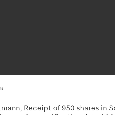
ns
mann, Receipt of 950 shares in S