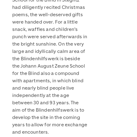
School for the Blind in Steglitz
had diligently recited Christmas
poems, the well-deserved gifts
were handed over. For a little
snack, waffles and children's
punch were served afterwards in
the bright sunshine. On the very
large and idyllically calm area of
the Blindenhilfswerk is beside
the Johann August Zeune School
for the Blind also a compound
with apartments, in which blind
and nearly blind people live
independently at the age
between 30 and 93 years. The
aim of the Blindenhilfswerk is to
develop the site in the coming
years to allow for more exchange
and encounters.