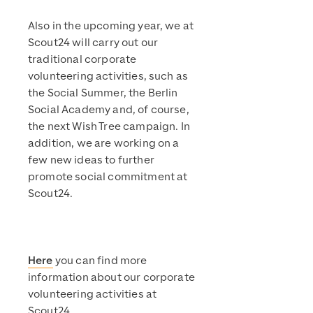
Also in the upcoming year, we at
Scout24 will carry out our
traditional corporate
volunteering activities, such as
the Social Summer, the Berlin
Social Academy and, of course,
the next Wish Tree campaign. In
addition, we are working on a
few new ideas to further
promote social commitment at
Scout24.
Here
you can find more
information about our corporate
volunteering activities at
Scout24.