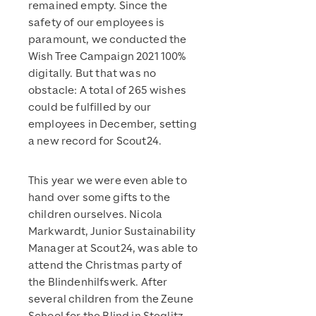
remained empty. Since the
safety of our employees is
paramount, we conducted the
Wish Tree Campaign 2021 100%
digitally. But that was no
obstacle: A total of 265 wishes
could be fulfilled by our
employees in December, setting
a new record for Scout24.
This year we were even able to
hand over some gifts to the
children ourselves. Nicola
Markwardt, Junior Sustainability
Manager at Scout24, was able to
attend the Christmas party of
the Blindenhilfswerk. After
several children from the Zeune