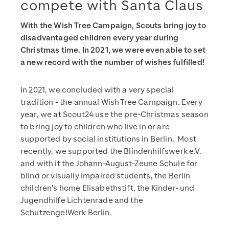
compete with Santa Claus
With the Wish Tree Campaign, Scouts bring joy to
disadvantaged children every year during
Christmas time. In 2021, we were even able to set
a new record with the number of wishes fulfilled!
In 2021, we concluded with a very special
tradition - the annual Wish Tree Campaign. Every
year, we at Scout24 use the pre-Christmas season
to bring joy to children who live in or are
supported by social institutions in Berlin. Most
recently, we supported the Blindenhilfswerk e.V.
and with it the Johann-August-Zeune Schule for
blind or visually impaired students, the Berlin
children's home Elisabethstift, the Kinder- und
Jugendhilfe Lichtenrade and the
SchutzengelWerk Berlin.