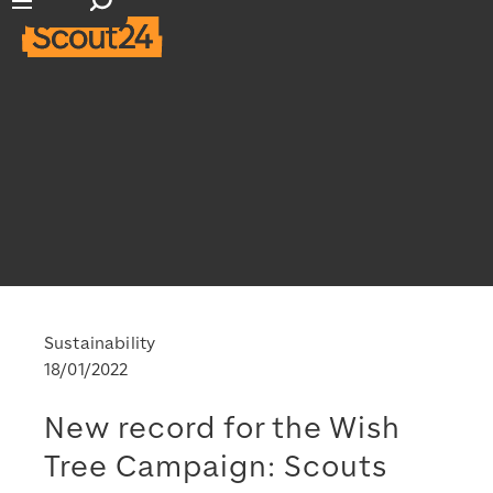
Open search input
Open main navigation
Sustainability
18/01/2022
New record for the Wish
Tree Campaign: Scouts