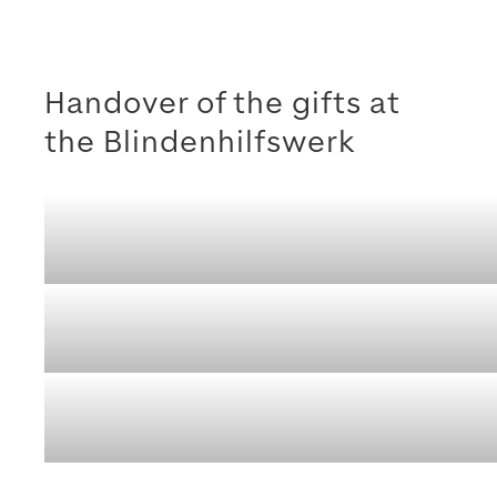
Handover of the gifts at
the Blindenhilfswerk