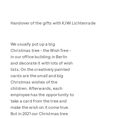
Handover of the gifts with KJWi Lichtenrade
We usually put up a big
Christmas tree - the Wish Tree -
in our office building in Berlin
and decorate it with lots of wish
lists. On the creatively painted
cards are the small and big
Christmas wishes of the
children. Afterwards, each
employee has the opportunity to
take a card from the tree and
make the wish on it come true.
But in 2021 our Christmas tree