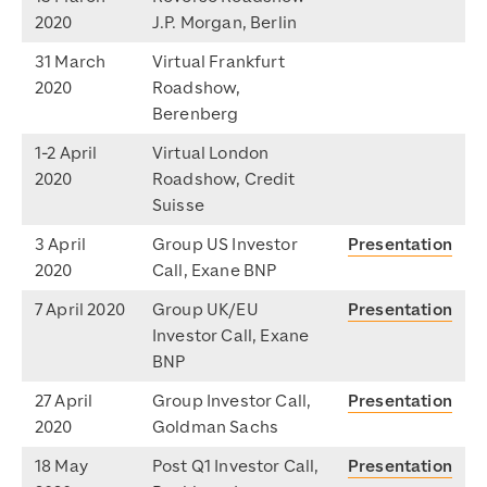
2020
J.P. Morgan, Berlin
31 March
Virtual Frankfurt
2020
Roadshow,
Berenberg
1-2 April
Virtual London
2020
Roadshow, Credit
Suisse
3 April
Group US Investor
Presentation
2020
Call, Exane BNP
7 April 2020
Group UK/EU
Presentation
Investor Call, Exane
BNP
27 April
Group Investor Call,
Presentation
2020
Goldman Sachs
18 May
Post Q1 Investor Call,
Presentation