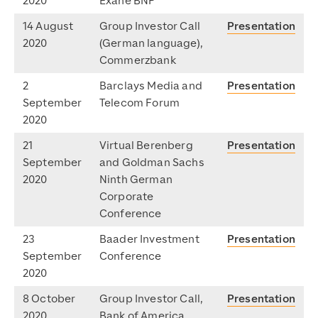
2020
Exane BNP
14 August
Group Investor Call
Presentation
2020
(German language),
Commerzbank
2
Barclays Media and
Presentation
September
Telecom Forum
2020
21
Virtual Berenberg
Presentation
September
and Goldman Sachs
2020
Ninth German
Corporate
Conference
23
Baader Investment
Presentation
September
Conference
2020
8 October
Group Investor Call,
Presentation
2020
Bank of America