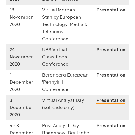
18
Virtual Morgan
Presentation
November
Stanley European
2020
Technology, Media &
Telecoms
Conference
24
UBS Virtual
Presentation
November
Classifieds
2020
Conference
1
Berenberg European
Presentation
December
'Pennyhill'
2020
Conference
3
Virtual Analyst Day
Presentation
December
(sell-side only)
2020
4 - 8
Post Analyst Day
Presentation
December
Roadshow, Deutsche