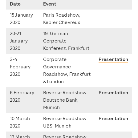
Date
Event
15 January
Paris Roadshow,
2020
Kepler Chevreux
20-21
19. German
January
Corporate
2020
Konferenz, Frankfurt
3-4
Corporate
Presentation
February
Governance
2020
Roadshow, Frankfurt
& London
6 February
Reverse Roadshow
Presentation
2020
Deutsche Bank,
Munich
10 March
Reverse Roadshow
Presentation
2020
UBS, Munich
13 March
Reverse Roadshow