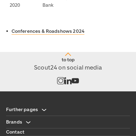
2020
Bank
Conferences & Roadshows 2024
to top
Scout24 on social media
Open channel on Instagram
Open channel on LinkedIn
Open channel on Youtub
Further pages
Brands
Contact