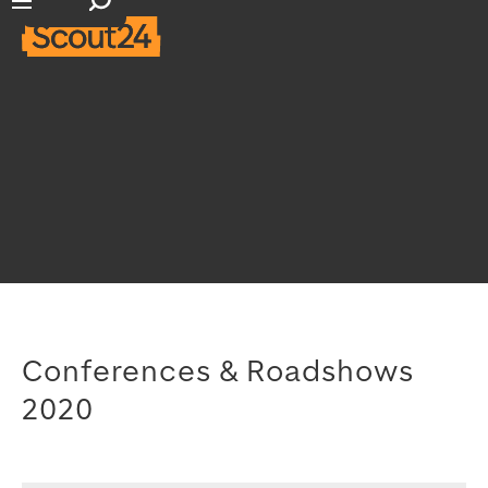
Open search input
Open main navigation
Conferences & Roadshows
2020