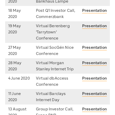
2020
Bankhaus Lampe
18 May
Post Q1 Investor Call,
Presentation
2020
Commerzbank
19 May
Virtual Berenberg
Presentation
2020
'Tarrytown'
Conference
27 May
Virtual SocGén Nice
Presentation
2020
Conference
28 May
Virtual Morgan
Presentation
2020
Stanley Internet Trip
4 June 2020
Virtual dbAccess
Presentation
Conference
11 June
Virtual Barclays
Presentation
2020
Internet Day
13 August
Group Investor Call,
Presentation