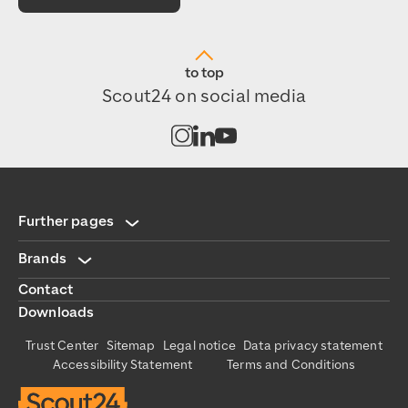
to top
Scout24 on social media
Open channel on Instagram
Open channel on LinkedIn
Open channel on Youtub
Further pages
Brands
Contact
Downloads
Trust Center
Sitemap
Legal notice
Data privacy statement
Accessibility Statement
Terms and Conditions