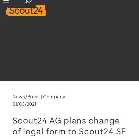
Open search input
Open main navigation
News/Press
Company
01/03/2021
Scout24 AG plans change
of legal form to Scout24 SE