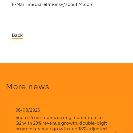
E-Mail:
mediarelations@scout24.com
Back
Scout24
https://www.scout24.com/en/
https://www.scout24.com/fileadmin/user_upload/Scout
https://www.scout24.com/en/news-media/news/detail/sc
https://www.scout24.com/fileadmin/user_upload/Scout
2021-03-01T15:28:32+01:00
More news
2021-03-01T15:28:32+01:00
Scout24
https://www.scout24.com/en/
https://www.scout24.com/fileadmin/user_upload/Scout
06/08/2026
Scout24 maintains strong momentum in
Q2 with 20% revenue growth, double-digit
organic revenue growth and 18% adjusted