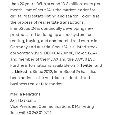
than 20 years. With around 13.8 million users per
month, ImmoScout24 is the market leader for
digital real estate listing and search. To digitise
the process of real estate transactions,
ImmoScout24 is continually developing new
products and building up an ecosystem for
renting, buying, and commercial real estate in
Germany and Austria. Scout24 is a listed stock
corporation (ISIN: DE000A12DM80, Ticker: G24)
and member of the MDAX and the DAX50 ESG.
Further information is available on
Twitter
and
LinkedIn
. Since 2012, ImmoScout24 has also
been active in the Austrian residential and
business real estate market.
Media Relations
Jan Flaskamp
Vice President Communications & Marketing
Tel.: +49 30 24301 0721