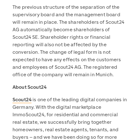
The previous structure of the separation of the
supervisory board and the management board
will remain in place. The shareholders of Scout24
AG automatically become shareholders of
Scout24 SE. Shareholder rights or financial
reporting will also not be affected by the
conversion. The change of legal form is not
expected to have any effects on the customers
and employees of Scout24 AG. The registered
office of the company will remain in Munich.
About Scout24
Scout24
is one of the leading digital companies in
Germany. With the digital marketplace
ImmoScout24, for residential and commercial
real estate, we successfully bring together
homeowners, real estate agents, tenants, and
buyers – and we have been doing so for more