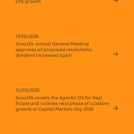
EPS growth
17/06/2026
Scout24: Annual General Meeting
approves all proposed resolutions;
dividend increased again
12/05/2026
Scout24 unveils the Agentic OS for Real
Estate and outlines next phase of scalable
growth at Capital Markets Day 2026