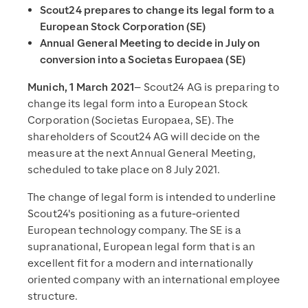
Scout24 prepares to change its legal form to a
European Stock Corporation (SE)
Annual General Meeting to decide in July on
conversion into a Societas Europaea (SE)
Munich, 1 March 2021
– Scout24 AG is preparing to
change its legal form into a European Stock
Corporation (Societas Europaea, SE). The
shareholders of Scout24 AG will decide on the
measure at the next Annual General Meeting,
scheduled to take place on 8 July 2021.
The change of legal form is intended to underline
Scout24's positioning as a future-oriented
European technology company. The SE is a
supranational, European legal form that is an
excellent fit for a modern and internationally
oriented company with an international employee
structure.