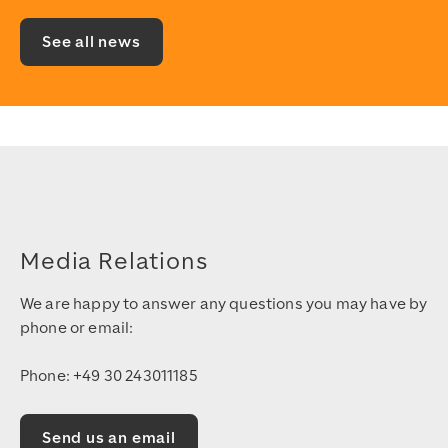
See all news
Media Relations
We are happy to answer any questions you may have by
phone or email:
Phone: +49 30 243011185
Send us an email