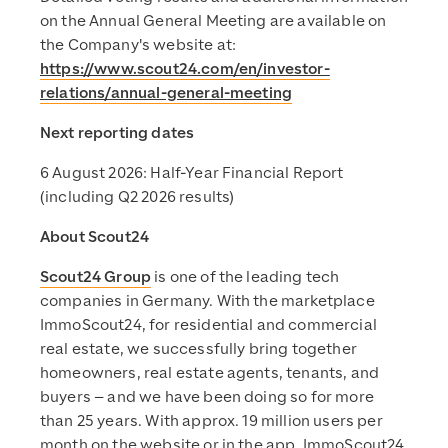
on the Annual General Meeting are available on
the Company's website at:
https://www.scout24.com/en/investor-
relations/annual-general-meeting
Next reporting dates
6 August 2026: Half-Year Financial Report
(including Q2 2026 results)
About Scout24
Scout24 Group
is one of the leading tech
companies in Germany. With the marketplace
ImmoScout24, for residential and commercial
real estate, we successfully bring together
homeowners, real estate agents, tenants, and
buyers – and we have been doing so for more
than 25 years. With approx. 19 million users per
month on the website or in the app, ImmoScout24