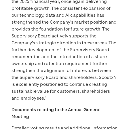
the 2025 financial year, once again delivering
profitable growth. The consistent expansion of
our technology, data and AI capabilities has
strengthened the Company’s market position and
provides the foundation for future growth. The
Supervisory Board actively supports the
Company’s strategic direction in these areas. The
further development of the Supervisory Board
remuneration and the introduction of a share
ownership and retention requirement further
strengthen the alignment of interests between
the Supervisory Board and shareholders. Scout24
is excellently positioned to continue creating
sustainable value for customers, shareholders
and employees.”
Documents relating to the Annual General
Meeting
Detailed voting results and additional information