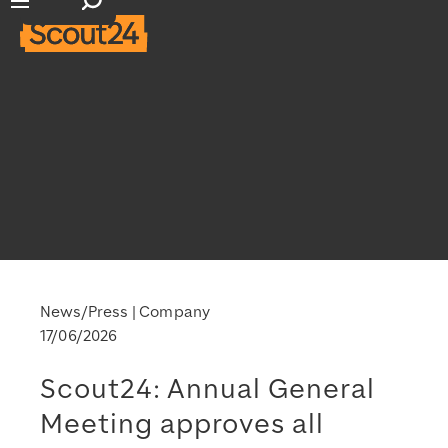
Open search input
Open main navigation
News/Press
Company
17/06/2026
Scout24: Annual General
Meeting approves all