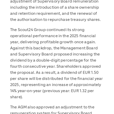
adjustment of Supervisory Board remuneration
including the introduction of a share ownership
and retention requirement, and the renewal of
the authorisation to repurchase treasury shares.
The Scout24 Group continued its strong
operational performance in the 2025 financial
year, delivering profitable growth once again.
Against this backdrop, the Management Board
and Supervisory Board proposed increasing the
dividend by a double-digit percentage for the
fourth consecutive year. Shareholders approved
the proposal. As a result, a dividend of EUR 1.50
per share will be distributed for the financial year
2025, representing an increase of approximately
14% year-on-year (previous year: EUR 1.32 per
share).
The AGM also approved an adjustment to the
remuneration system for Supervisory Board