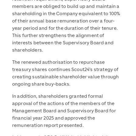
members are obliged to build up and maintain a
shareholding in the Company equivalent to 100%
of their annual base remuneration over a four-
year period and for the duration of their tenure.
This further strengthens the alignment of
interests between the Supervisory Board and
shareholders.
The renewed authorisation to repurchase
treasury shares continues Scout24’s strategy of
creating sustainable shareholder value through
ongoing share buy-backs.
In addition, shareholders granted formal
approval of the actions of the members of the
Management Board and Supervisory Board for
financial year 2025 and approved the
remuneration report presented.