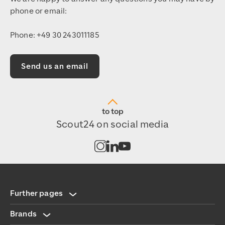
phone or email:
Phone: +49 30 243011185
Send us an email
to top
Scout24 on social media
Open channel on Instagram
Open channel on LinkedIn
Open channel on Youtub
Further pages
Brands