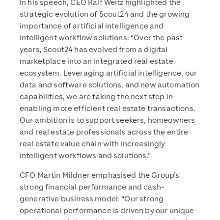
In his speech, CEO Ralf Weitz highlighted the
strategic evolution of Scout24 and the growing
importance of artificial intelligence and
intelligent workflow solutions: “Over the past
years, Scout24 has evolved from a digital
marketplace into an integrated real estate
ecosystem. Leveraging artificial intelligence, our
data and software solutions, and new automation
capabilities, we are taking the next step in
enabling more efficient real estate transactions.
Our ambition is to support seekers, homeowners
and real estate professionals across the entire
real estate value chain with increasingly
intelligent workflows and solutions.”
CFO Martin Mildner emphasised the Group’s
strong financial performance and cash-
generative business model: “Our strong
operational performance is driven by our unique