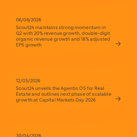
Scout24
https://www.scout24.com/en/
https://www.scout24.com/fileadmin/user_upload/Scout
06/08/2026
Scout24 maintains strong momentum in
Q2 with 20% revenue growth, double-digit
organic revenue growth and 18% adjusted
EPS growth
12/05/2026
Scout24 unveils the Agentic OS for Real
Estate and outlines next phase of scalable
growth at Capital Markets Day 2026
30/04/2026