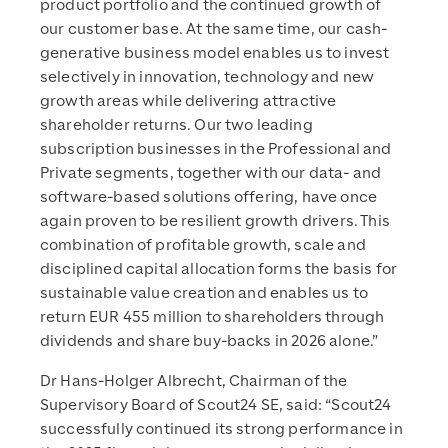
product portfolio and the continued growth of
our customer base. At the same time, our cash-
generative business model enables us to invest
selectively in innovation, technology and new
growth areas while delivering attractive
shareholder returns. Our two leading
subscription businesses in the Professional and
Private segments, together with our data- and
software-based solutions offering, have once
again proven to be resilient growth drivers. This
combination of profitable growth, scale and
disciplined capital allocation forms the basis for
sustainable value creation and enables us to
return EUR 455 million to shareholders through
dividends and share buy-backs in 2026 alone.”
Dr Hans-Holger Albrecht, Chairman of the
Supervisory Board of Scout24 SE, said: “Scout24
successfully continued its strong performance in