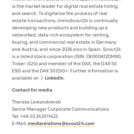
is the market leader for digital real estate listing
and search. To digitalise the process of real
estate transactions, ImmoScout24 is continually
developing new products and building up a
networked, data-rich ecosystem for renting,
buying, and commercial real estate in Germany
and Austria, and since 2026 also in Spain. Scout24
is a listed stock corporation (ISIN: DE000A12DM80,
Ticker: G24) and member of the DAX, the DAX 50
ESG and the DAX 50 ESG+. Further information is
available on
LinkedIn.
Contact for media
Theresa Lewandowski
Senior Manager Corporate Communications
Tel: +49 30 243011422
E-Mail:
mediarelations@scout24.com