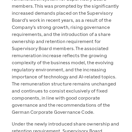
members. This was prompted by the significantly
increased demands placed on the Supervisory
Board’s work in recent years, as a result of the
Company’s strong growth, rising governance
requirements, and the introduction of a share
ownership and retention requirement for
Supervisory Board members. The associated
remuneration increase reflects the growing
complexity of the business model, the evolving
regulatory environment, and the increasing
importance of technology and AI-related topics.
The remuneration structure remains unchanged
and continues to consist exclusively of fixed
components, in line with good corporate
governance and the recommendations of the
German Corporate Governance Code.
Under the newly introduced share ownership and
retention requirement, Supervisory Board