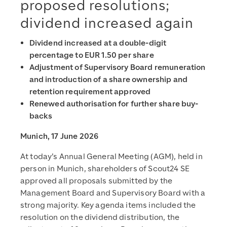
proposed resolutions;
dividend increased again
Dividend increased at a double-digit
percentage to EUR 1.50 per share
Adjustment of Supervisory Board remuneration
and introduction of a share ownership and
retention requirement approved
Renewed authorisation for further share buy-
backs
Munich, 17 June 2026
At today’s Annual General Meeting (AGM), held in
person in Munich, shareholders of Scout24 SE
approved all proposals submitted by the
Management Board and Supervisory Board with a
strong majority. Key agenda items included the
resolution on the dividend distribution, the