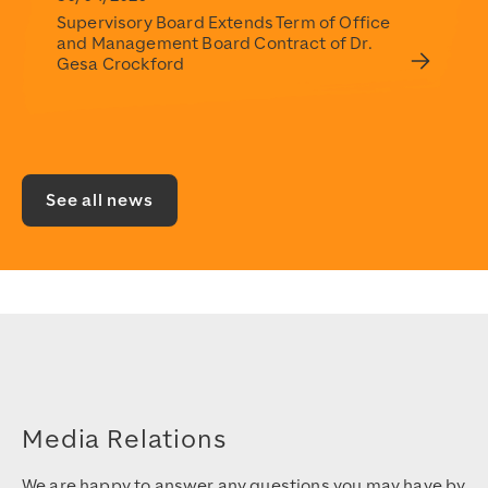
Supervisory Board Extends Term of Office
and Management Board Contract of Dr.
Gesa Crockford
See all news
Media Relations
We are happy to answer any questions you may have by