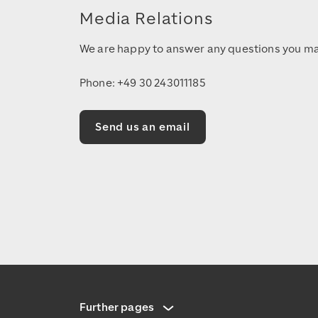
Media Relations
We are happy to answer any questions you ma
Phone: +49 30 243011185
Send us an email
Further pages