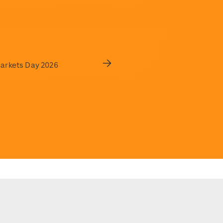
Markets Day 2026