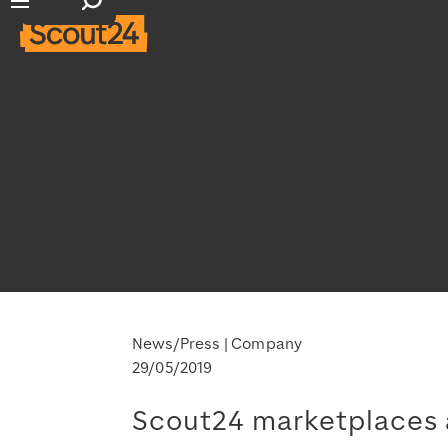
Open search input
Open main navigation
News/Press
Company
29/05/2019
Scout24 marketplaces a