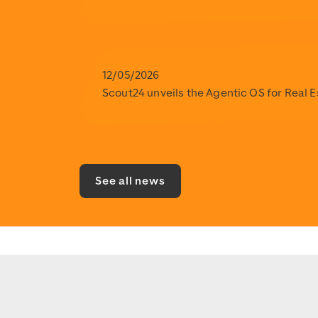
12/05/2026
Scout24 unveils the Agentic OS for Real 
See all news