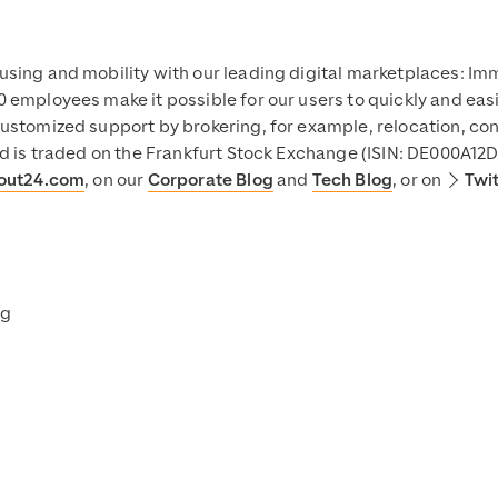
using and mobility with our leading digital marketplaces: I
 employees make it possible for our users to quickly and easi
ustomized support by brokering, for example, relocation, con
nd is traded on the Frankfurt Stock Exchange (ISIN: DE000A12
out24.com
, on our
Corporate Blog
and
Tech Blog
, or on
Twi
ng