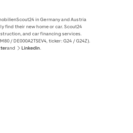
mmobilienScout24 in Germany and Austria
ly find their new home or car. Scout24
struction, and car financing services.
DM80 / DE000A2TSEV4, ticker: G24 / G24Z).
tter
and
Linkedin
.