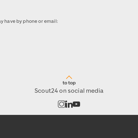
y have by phone or email:
to top
Scout24 on social media
Open channel on Instagram
Open channel on LinkedIn
Open channel on Youtub