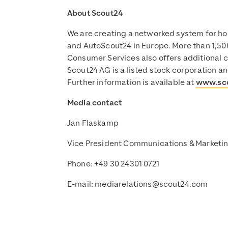
About Scout24
We are creating a networked system for ho
and AutoScout24 in Europe. More than 1,500
Consumer Services also offers additional c
Scout24 AG is a listed stock corporation a
Further information is available at
www.sc
Media contact
Jan Flaskamp
Vice President Communications & Marketi
Phone: +49 30 24301 0721
E-mail:
mediarelations@scout24.com