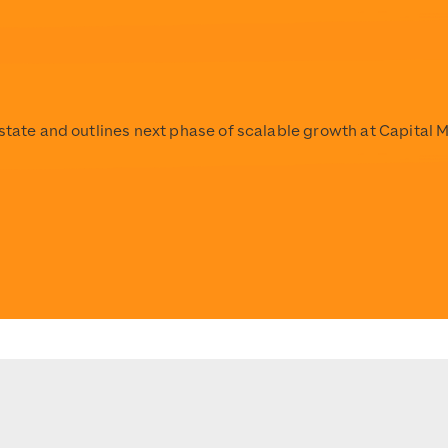
Estate and outlines next phase of scalable growth at Capital 