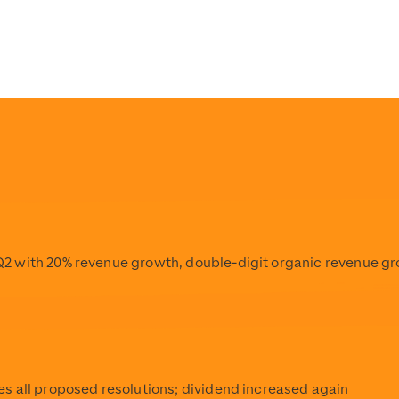
pload/Scout24_Logo_Stacked_Solid_w3000px_RGB_1.png
s/detail/scout24-marketplaces-again-awarded-for-outstan
pload/Scout24_Logo_Stacked_Solid_w3000px_RGB_1.png
pload/Scout24_Logo_Stacked_Solid_w3000px_RGB_1.png
2 with 20% revenue growth, double-digit organic revenue g
s all proposed resolutions; dividend increased again