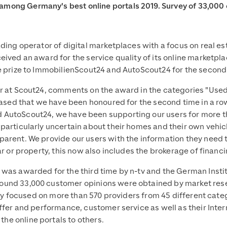
mong Germany's best online portals 2019. Survey of 33,000
ading operator of digital marketplaces with a focus on real 
ived an award for the service quality of its online marketpla
e prize to ImmobilienScout24 and AutoScout24 for the second 
r at Scout24, comments on the award in the categories "Used 
eased that we have been honoured for the second time in a row 
AutoScout24, we have been supporting our users for more tha
particularly uncertain about their homes and their own vehicl
arent. We provide our users with the information they need t
r or property, this now also includes the brokerage of financi
as awarded for the third time by n-tv and the German Institut
und 33,000 customer opinions were obtained by market resea
rvey focused on more than 570 providers from 45 different categ
offer and performance, customer service as well as their Inte
e online portals to others.