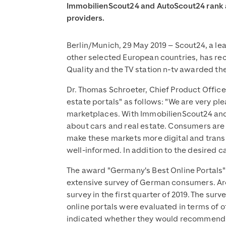
ImmobilienScout24 and AutoScout24 rank a
providers.
Berlin/Munich, 29 May 2019 – Scout24, a le
other selected European countries, has rece
Quality and the TV station n-tv awarded th
Dr. Thomas Schroeter, Chief Product Office
estate portals" as follows: "We are very pl
marketplaces. With ImmobilienScout24 and 
about cars and real estate. Consumers are 
make these markets more digital and transp
well-informed. In addition to the desired ca
The award "Germany's Best Online Portals" w
extensive survey of German consumers. Aro
survey in the first quarter of 2019. The su
online portals were evaluated in terms of 
indicated whether they would recommend th