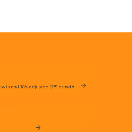
ding-service-quality
rowth and 18% adjusted EPS growth