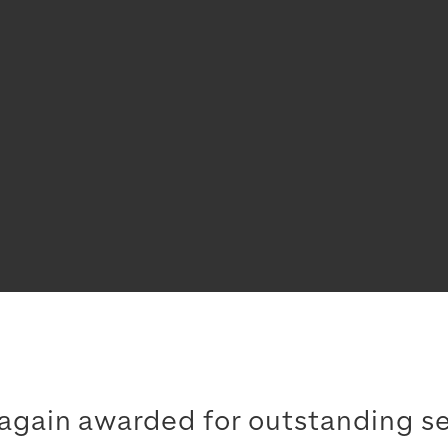
gain awarded for outstanding se