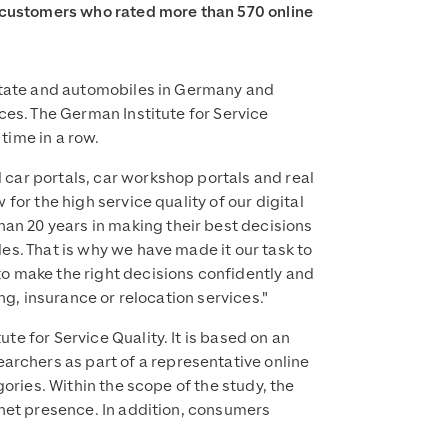
 customers who rated more than 570 online
estate and automobiles in Germany and
ces. The German Institute for Service
time in a row.
car portals, car workshop portals and real
for the high service quality of our digital
n 20 years in making their best decisions
es. That is why we have made it our task to
o make the right decisions confidently and
ng, insurance or relocation services."
e for Service Quality. It is based on an
rchers as part of a representative online
ories. Within the scope of the study, the
rnet presence. In addition, consumers