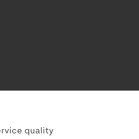
rvice quality