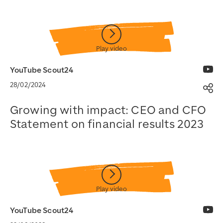
Watch on YouTube
YouTube Scout24
28/02/2024
Sh
Growing with impact: CEO and CFO
Statement on financial results 2023
Watch on YouTube
YouTube Scout24