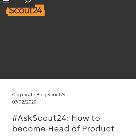
Open search input
Open main navigation
Corporate Blog Scout24
07/02/2020
#AskScout24: How to
become Head of Product