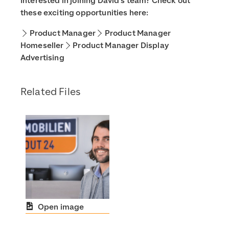
Interested in joining David’s team? Check out
these exciting opportunities here:
Product Manager
Product Manager
Homeseller
Product Manager Display
Advertising
Related Files
Open image