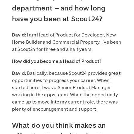
department – and how long
have you been at Scout24?
David:
I am Head of Product for Developer, New
Home Builder and Commercial Property. I’ve been
at Scout24 for three and a half years.
How did you become a Head of Product?
David:
Basically, because Scout24 provides great
opportunities to progress your career. When I
started here, I was a Senior Product Manager
working in the apps team. When the opportunity
came up to move into my current role, there was
plenty of encouragement and support.
What do you think makes an