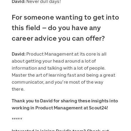
David:
Never dull days!
For someone wanting to get into
this field – do you have any
career advice you can offer?
David:
Product Management at its core is all
about getting your head around a lot of
information and talking with a lot of people.
Master the art of learning fast and being a great
communicator, and you’re most of the way
there.
Thank you to David for sharing these insights into
working in Product Management at Scout24!
*****