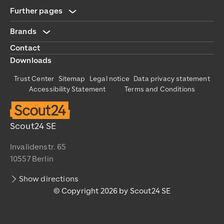
Further pages
Brands
Contact
Downloads
Trust Center
Sitemap
Legal notice
Data privacy statement
Accessibility Statement
Terms and Conditions
Scout24 SE
Invalidenstr. 65
10557 Berlin
Show directions
© Copyright 2026 by Scout24 SE