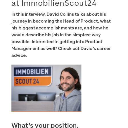
at ImmobilienScout24
In this interview, David Collins talks about his
journey in becoming the Head of Product, what
his biggest accomplishments are, and how he
would describe his job in the simplest way
possible. Interested in getting into Product
Management as well? Check out David’s career
advice.
What’s your position,