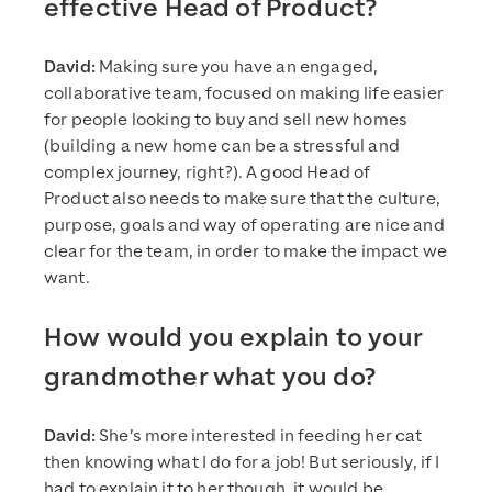
effective Head of Product?
David:
Making sure you have an engaged,
collaborative team, focused on making life easier
for people looking to buy and sell new homes
(building a new home can be a stressful and
complex journey, right?). A good Head of
Product also needs to make sure that the culture,
purpose, goals and way of operating are nice and
clear for the team, in order to make the impact we
want.
How would you explain to your
grandmother what you do?
David:
She’s more interested in feeding her cat
then knowing what I do for a job! But seriously, if I
had to explain it to her though, it would be