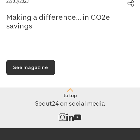
22/03/2023
Sh
Making a difference… in CO2e
savings
Watch on YouTube
See magazine
to top
Scout24 on social media
Open channel on Instagram
Open channel on LinkedIn
Open channel on Youtub