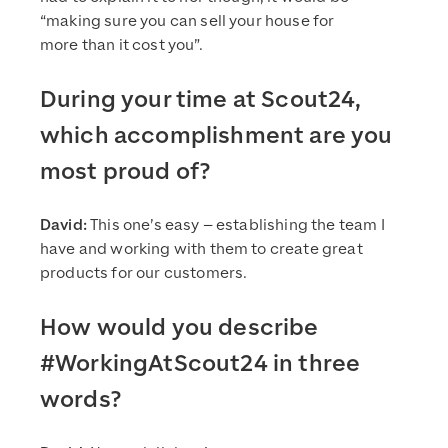
“making sure you can sell your house for
more than it cost you”.
During your time at Scout24,
which accomplishment are you
most proud of?
David:
This one’s easy – establishing the team I
have and working with them to create great
products for our customers.
How would you describe
#WorkingAtScout24 in three
words?